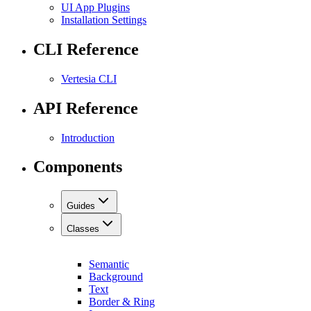
UI App Plugins
Installation Settings
CLI Reference
Vertesia CLI
API Reference
Introduction
Components
Guides
Classes
Semantic
Background
Text
Border & Ring