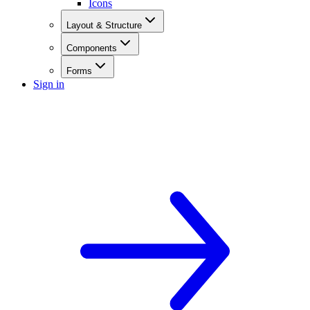
Icons
Layout & Structure
Components
Forms
Sign in