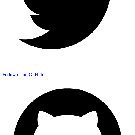
Follow us on GitHub