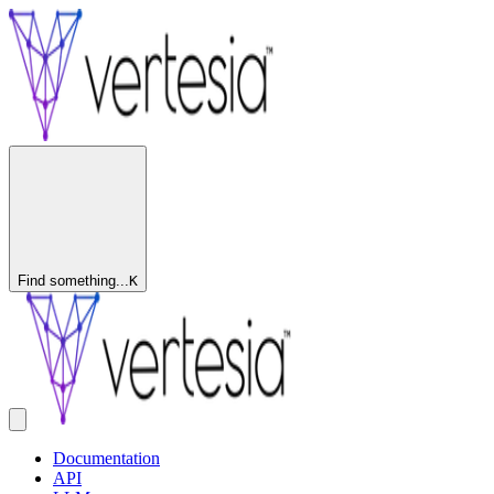
Find something...
K
Documentation
API