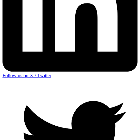
Follow us on X / Twitter