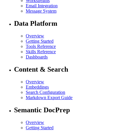
Workstreams
Email Integration
Message System
Data Platform
Overview
Getting Started
Tools Reference
Skills Reference
Dashboards
Content & Search
Overview
Embeddings
Search Configuration
Markdown Export Guide
Semantic DocPrep
Overview
Getting Started