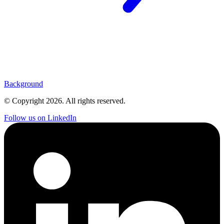
Background
© Copyright
2026
. All rights reserved.
Follow us on LinkedIn