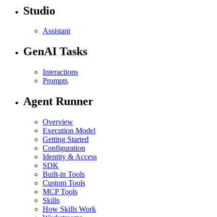
Studio
Assistant
GenAI Tasks
Interactions
Prompts
Agent Runner
Overview
Execution Model
Getting Started
Configuration
Identity & Access
SDK
Built-in Tools
Custom Tools
MCP Tools
Skills
How Skills Work