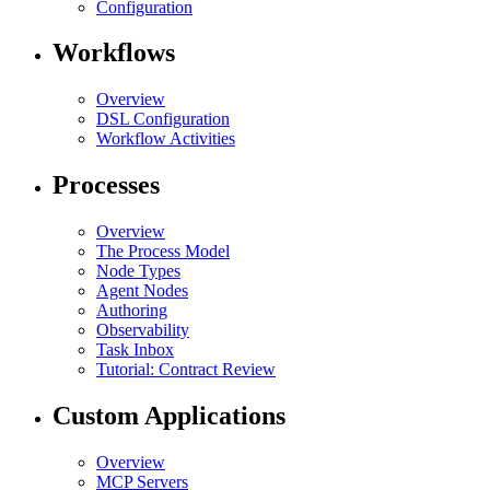
Configuration
Workflows
Overview
DSL Configuration
Workflow Activities
Processes
Overview
The Process Model
Node Types
Agent Nodes
Authoring
Observability
Task Inbox
Tutorial: Contract Review
Custom Applications
Overview
MCP Servers