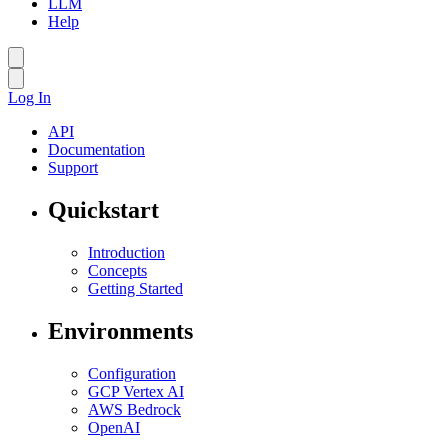
LLM
Help
Log In
API
Documentation
Support
Quickstart
Introduction
Concepts
Getting Started
Environments
Configuration
GCP Vertex AI
AWS Bedrock
OpenAI