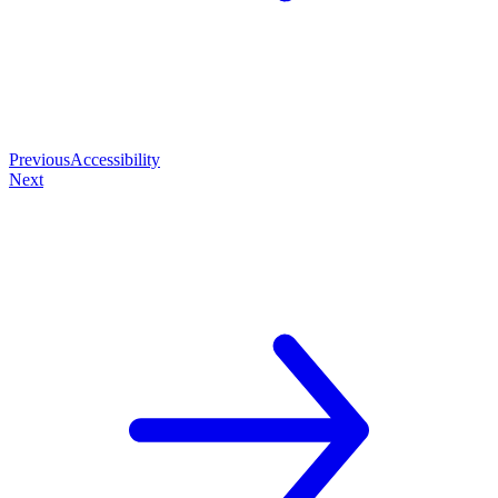
Previous
Accessibility
Next