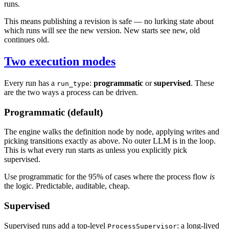
runs.
This means publishing a revision is safe — no lurking state about
which runs will see the new version. New starts see new, old
continues old.
Two execution modes
Every run has a
:
programmatic
or
supervised
. These
run_type
are the two ways a process can be driven.
Programmatic (default)
The engine walks the definition node by node, applying writes and
picking transitions exactly as above. No outer LLM is in the loop.
This is what every run starts as unless you explicitly pick
supervised.
Use programmatic for the 95% of cases where the process flow
is
the logic. Predictable, auditable, cheap.
Supervised
Supervised runs add a top-level
: a long-lived
ProcessSupervisor