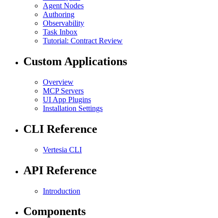
Agent Nodes
Authoring
Observability
Task Inbox
Tutorial: Contract Review
Custom Applications
Overview
MCP Servers
UI App Plugins
Installation Settings
CLI Reference
Vertesia CLI
API Reference
Introduction
Components