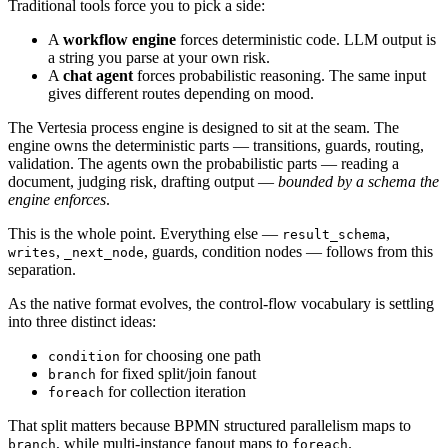
Traditional tools force you to pick a side:
A
workflow engine
forces deterministic code. LLM output is
a string you parse at your own risk.
A
chat agent
forces probabilistic reasoning. The same input
gives different routes depending on mood.
The Vertesia process engine is designed to sit at the seam. The
engine owns the deterministic parts — transitions, guards, routing,
validation. The agents own the probabilistic parts — reading a
document, judging risk, drafting output —
bounded by a schema the
engine enforces
.
This is the whole point. Everything else —
,
result_schema
,
, guards, condition nodes — follows from this
writes
_next_node
separation.
As the native format evolves, the control-flow vocabulary is settling
into three distinct ideas:
for choosing one path
condition
for fixed split/join fanout
branch
for collection iteration
foreach
That split matters because BPMN structured parallelism maps to
, while multi-instance fanout maps to
.
branch
foreach