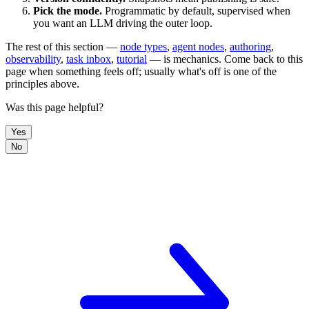
Pick the mode.
Programmatic by default, supervised when
you want an LLM driving the outer loop.
The rest of this section —
node types
,
agent nodes
,
authoring
,
observability
,
task inbox
,
tutorial
— is mechanics. Come back to this
page when something feels off; usually what's off is one of the
principles above.
Was this page helpful?
Yes
No