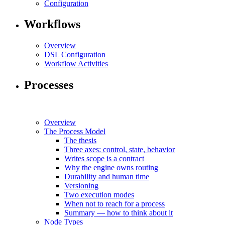
Configuration
Workflows
Overview
DSL Configuration
Workflow Activities
Processes
Overview
The Process Model
The thesis
Three axes: control, state, behavior
Writes scope is a contract
Why the engine owns routing
Durability and human time
Versioning
Two execution modes
When not to reach for a process
Summary — how to think about it
Node Types