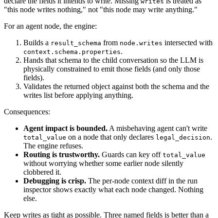
declare the fields it intends to write. Missing
is treated as
writes
"this node writes nothing," not "this node may write anything."
For an agent node, the engine:
Builds a
from
intersected with
result_schema
node.writes
.
context.schema.properties
Hands that schema to the child conversation so the LLM is
physically constrained to emit those fields (and only those
fields).
Validates the returned object against both the schema and the
writes list before applying anything.
Consequences:
Agent impact is bounded.
A misbehaving agent can't write
on a node that only declares
.
total_value
legal_decision
The engine refuses.
Routing is trustworthy.
Guards can key off
total_value
without worrying whether some earlier node silently
clobbered it.
Debugging is crisp.
The per-node context diff in the run
inspector shows exactly what each node changed. Nothing
else.
Keep writes as tight as possible. Three named fields is better than a