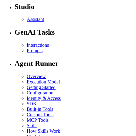
Studio
Assistant
GenAI Tasks
Interactions
Prompts
Agent Runner
Overview
Execution Model
Getting Started
Configuration
Identity & Access
SDK
Built-in Tools
Custom Tools
MCP Tools
Skills
How Skills Work