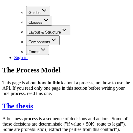
Guides
Classes
Layout & Structure
Components
Forms
Sign in
The Process Model
This page is about
how to think
about a process, not how to use the
API. If you read only one page in this section before writing your
first process, read this one.
The thesis
A business process is a sequence of decisions and actions. Some of
those decisions are deterministic ("if value > 50K, route to legal").
Some are probabilistic ("extract the parties from this contract").