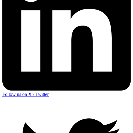
Follow us on X / Twitter