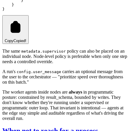
        }
    }
}
Copy
Copied!
The same
policy can also be placed on an
metadata.supervisor
individual node. Node-level policy is preferable when only one step
needs a controlled override.
A run's
carries an optional message from
config.user_message
the user to the orchestrator — "prioritize speed over thoroughness
on this batch."
The worker agents inside nodes are
always
in programmatic
posture: constrained by result_schema, bounded by writes. They
don't know whether they're running under a supervised or
programmatic outer loop. That invariant is intentional — agents at
the edge stay simple and auditable regardless of what's driving the
overall run.
When not to reach for a process