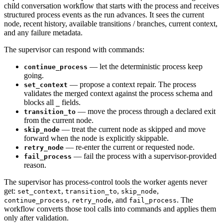
child conversation workflow that starts with the process and receives
structured process events as the run advances. It sees the current
node, recent history, available transitions / branches, current context,
and any failure metadata.
The supervisor can respond with commands:
— let the deterministic process keep
continue_process
going.
— propose a context repair. The process
set_context
validates the merged context against the process schema and
blocks all
fields.
_
— move the process through a declared exit
transition_to
from the current node.
— treat the current node as skipped and move
skip_node
forward when the node is explicitly skippable.
— re-enter the current or requested node.
retry_node
— fail the process with a supervisor-provided
fail_process
reason.
The supervisor has process-control tools the worker agents never
get:
,
,
,
set_context
transition_to
skip_node
,
, and
. The
continue_process
retry_node
fail_process
workflow converts those tool calls into commands and applies them
only after validation.