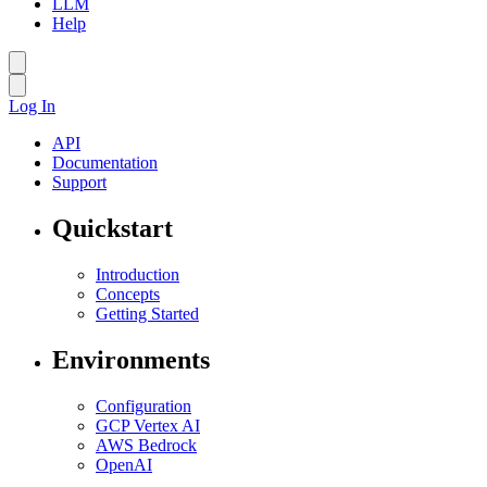
LLM
Help
Log In
API
Documentation
Support
Quickstart
Introduction
Concepts
Getting Started
Environments
Configuration
GCP Vertex AI
AWS Bedrock
OpenAI