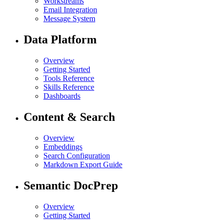
Workstreams
Email Integration
Message System
Data Platform
Overview
Getting Started
Tools Reference
Skills Reference
Dashboards
Content & Search
Overview
Embeddings
Search Configuration
Markdown Export Guide
Semantic DocPrep
Overview
Getting Started