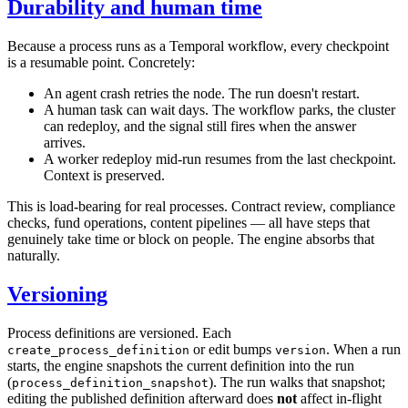
Durability and human time
Because a process runs as a Temporal workflow, every checkpoint
is a resumable point. Concretely:
An agent crash retries the node. The run doesn't restart.
A human task can wait days. The workflow parks, the cluster
can redeploy, and the signal still fires when the answer
arrives.
A worker redeploy mid-run resumes from the last checkpoint.
Context is preserved.
This is load-bearing for real processes. Contract review, compliance
checks, fund operations, content pipelines — all have steps that
genuinely take time or block on people. The engine absorbs that
naturally.
Versioning
Process definitions are versioned. Each
or edit bumps
. When a run
create_process_definition
version
starts, the engine snapshots the current definition into the run
(
). The run walks that snapshot;
process_definition_snapshot
editing the published definition afterward does
not
affect in-flight