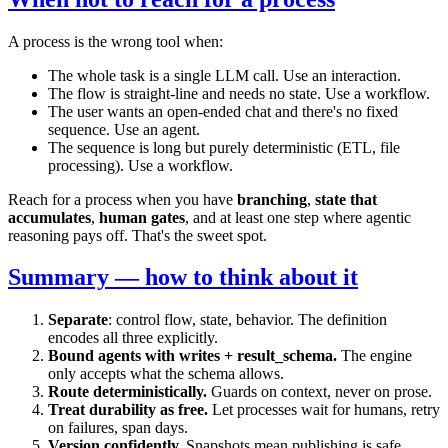
A process is the wrong tool when:
The whole task is a single LLM call. Use an interaction.
The flow is straight-line and needs no state. Use a workflow.
The user wants an open-ended chat and there's no fixed
sequence. Use an agent.
The sequence is long but purely deterministic (ETL, file
processing). Use a workflow.
Reach for a process when you have
branching
,
state that
accumulates
,
human gates
, and at least one step where agentic
reasoning pays off. That's the sweet spot.
Summary — how to think about it
Separate
: control flow, state, behavior. The definition
encodes all three explicitly.
Bound agents with writes + result_schema.
The engine
only accepts what the schema allows.
Route deterministically.
Guards on context, never on prose.
Treat durability as free.
Let processes wait for humans, retry
on failures, span days.
Version confidently.
Snapshots mean publishing is safe.