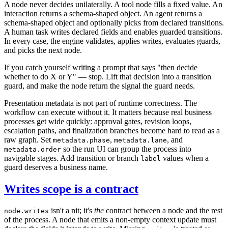
A node never decides unilaterally. A tool node fills a fixed value. An
interaction returns a schema-shaped object. An agent returns a
schema-shaped object and optionally picks from declared transitions.
A human task writes declared fields and enables guarded transitions.
In every case, the engine validates, applies writes, evaluates guards,
and picks the next node.
If you catch yourself writing a prompt that says "then decide
whether to do X or Y" — stop. Lift that decision into a transition
guard, and make the node return the signal the guard needs.
Presentation metadata is not part of runtime correctness. The
workflow can execute without it. It matters because real business
processes get wide quickly: approval gates, revision loops,
escalation paths, and finalization branches become hard to read as a
raw graph. Set
,
, and
metadata.phase
metadata.lane
so the run UI can group the process into
metadata.order
navigable stages. Add transition or branch
values when a
label
guard deserves a business name.
Writes scope is a contract
isn't a nit; it's
the
contract between a node and the rest
node.writes
of the process. A node that emits a non-empty context update must