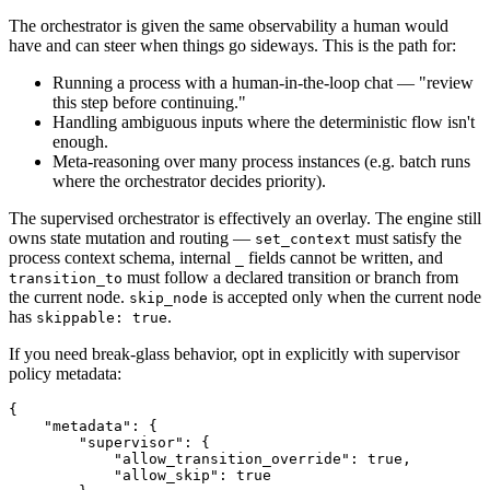
The orchestrator is given the same observability a human would
have and can steer when things go sideways. This is the path for:
Running a process with a human-in-the-loop chat — "review
this step before continuing."
Handling ambiguous inputs where the deterministic flow isn't
enough.
Meta-reasoning over many process instances (e.g. batch runs
where the orchestrator decides priority).
The supervised orchestrator is effectively an overlay. The engine still
owns state mutation and routing —
must satisfy the
set_context
process context schema, internal
fields cannot be written, and
_
must follow a declared transition or branch from
transition_to
the current node.
is accepted only when the current node
skip_node
has
.
skippable: true
If you need break-glass behavior, opt in explicitly with supervisor
policy metadata:
{
    "metadata"
:
 {
        "supervisor"
:
 {
            "allow_transition_override"
:
 true
,
            "allow_skip"
:
 true