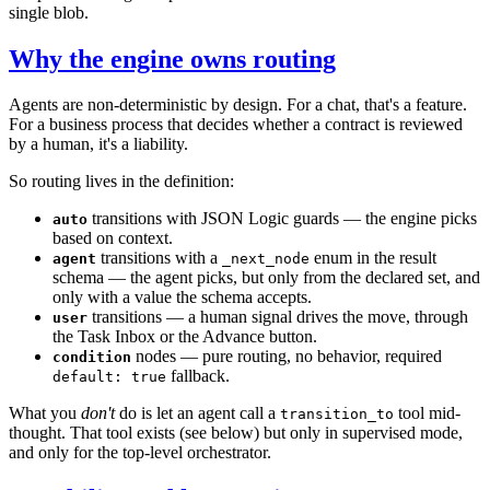
single blob.
Why the engine owns routing
Agents are non-deterministic by design. For a chat, that's a feature.
For a business process that decides whether a contract is reviewed
by a human, it's a liability.
So routing lives in the definition:
transitions with JSON Logic guards — the engine picks
auto
based on context.
transitions with a
enum in the result
agent
_next_node
schema — the agent picks, but only from the declared set, and
only with a value the schema accepts.
transitions — a human signal drives the move, through
user
the Task Inbox or the Advance button.
nodes — pure routing, no behavior, required
condition
fallback.
default: true
What you
don't
do is let an agent call a
tool mid-
transition_to
thought. That tool exists (see below) but only in supervised mode,
and only for the top-level orchestrator.