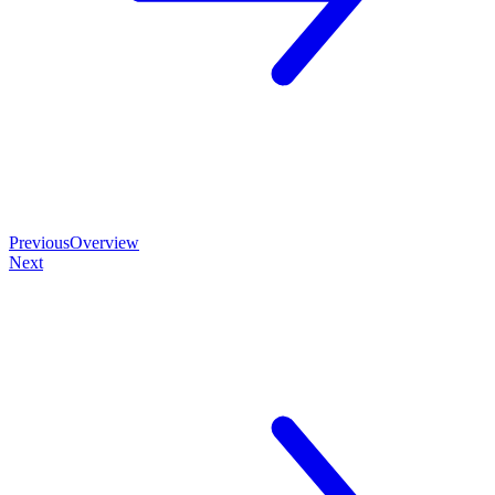
Previous
Overview
Next