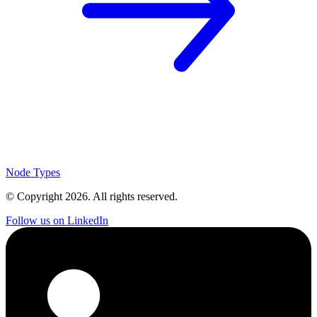
Node Types
© Copyright
2026
. All rights reserved.
Follow us on LinkedIn