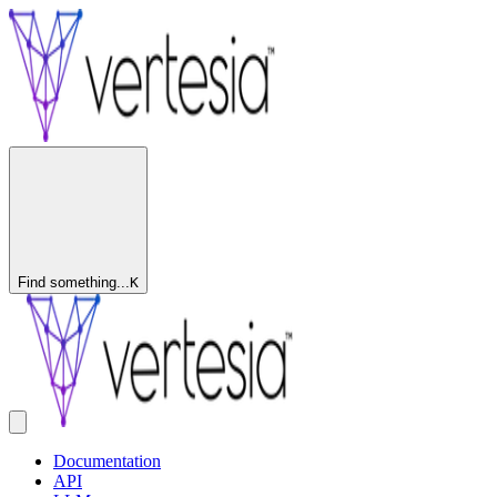
Find something...
K
Documentation
API