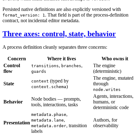
Persisted native definitions are also explicitly versioned with
. That field is part of the process-definition
format_version: 1
contract, not incidental editor metadata.
Three axes: control, state, behavior
A process definition cleanly separates three concerns:
Concern
Where it lives
Who owns it
Control
,
,
The engine
transitions
branches
flow
(deterministic)
guards
The engine, mutated
(typed by
context
State
through
)
context.schema
node.writes
Agents, interactions,
Node bodies — prompts,
Behavior
humans, or
tools, interactions, tasks
deterministic code
,
metadata.phase
,
Authors, for
metadata.lane
Presentation
, transition
observability
metadata.order
labels