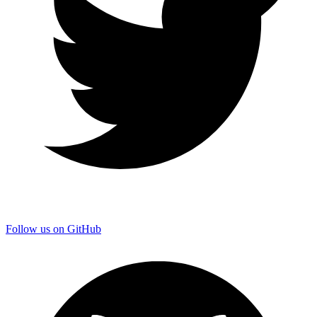
Follow us on GitHub