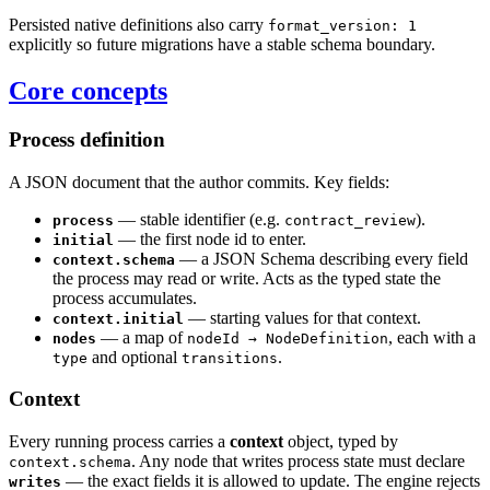
Persisted native definitions also carry
format_version: 1
explicitly so future migrations have a stable schema boundary.
Core concepts
Process definition
A JSON document that the author commits. Key fields:
— stable identifier (e.g.
).
process
contract_review
— the first node id to enter.
initial
— a JSON Schema describing every field
context.schema
the process may read or write. Acts as the typed state the
process accumulates.
— starting values for that context.
context.initial
— a map of
, each with a
nodes
nodeId → NodeDefinition
and optional
.
type
transitions
Context
Every running process carries a
context
object, typed by
. Any node that writes process state must declare
context.schema
— the exact fields it is allowed to update. The engine rejects
writes