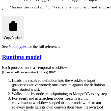
    ]
,
    "human_description"
:
 "Reads the contract and write
}
Copy
Copied!
See
Node types
for the full reference.
Runtime model
Each process run is a Temporal workflow
(
) that:
ExecuteProcessWorkflow
Loads the resolved definition into the workflow input
(processes are versioned; runs execute against the definition
they started with).
Walks node by node, checkpointing to MongoDB every step.
For
agent
and
interaction
nodes, spawns a child
conversation workflow scoped to a per-node workstream —
so every node gets its own conversation view, its own tool