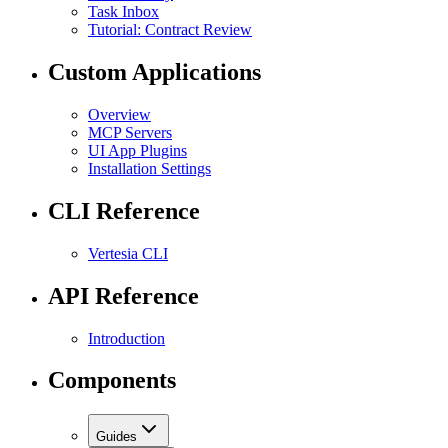
Task Inbox
Tutorial: Contract Review
Custom Applications
Overview
MCP Servers
UI App Plugins
Installation Settings
CLI Reference
Vertesia CLI
API Reference
Introduction
Components
Guides