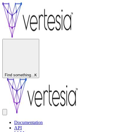
Find something...
K
Documentation
API