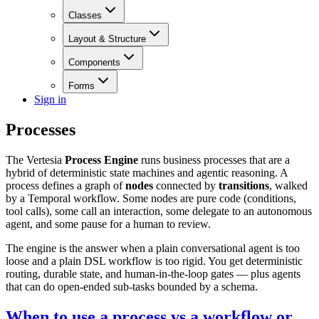
Classes
Layout & Structure
Components
Forms
Sign in
Processes
The Vertesia
Process Engine
runs business processes that are a
hybrid of deterministic state machines and agentic reasoning. A
process defines a graph of
nodes
connected by
transitions
, walked
by a Temporal workflow. Some nodes are pure code (conditions,
tool calls), some call an interaction, some delegate to an autonomous
agent, and some pause for a human to review.
The engine is the answer when a plain conversational agent is too
loose and a plain DSL workflow is too rigid. You get deterministic
routing, durable state, and human-in-the-loop gates — plus agents
that can do open-ended sub-tasks bounded by a schema.
When to use a process vs a workflow or