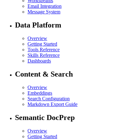
Workstreams
Email Integration
Message System
Data Platform
Overview
Getting Started
Tools Reference
Skills Reference
Dashboards
Content & Search
Overview
Embeddings
Search Configuration
Markdown Export Guide
Semantic DocPrep
Overview
Getting Started