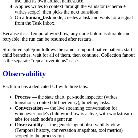
use, and its own artifact namespace.
Applies writes to context through the validator (schema +
writes scope), then picks the next transition.
On a
human_task
node, creates a task and waits for a signal
from the Task Inbox.
Because it's a Temporal workflow, any node failure is durable and
retryable; the run can be resumed after restarts.
Structured split/join follows the same Temporal-native pattern: start
child branches, wait for all of them, then continue. Collection fanout
is the separate "repeat over items" case.
Observability
Each run has a dedicated UI with three tabs:
Process
— the state chart, per-node inspector (writes,
transitions, context diff per entry), timeline, tasks.
Conversation
— the live streaming conversation for
whichever node's child workflow is active, with workstream
tabs for each node's agent run.
Observability
— the generic agent observability view
(Temporal history, conversation snapshots, tool metrics)
scoped to the process run.