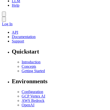
LLM
Help
Log In
API
Documentation
Support
Quickstart
Introduction
Concepts
Getting Started
Environments
Configuration
GCP Vertex AI
AWS Bedrock
OpenAI