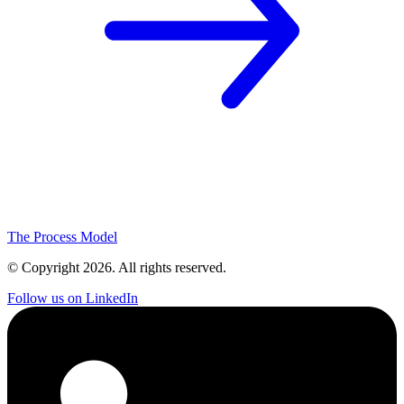
The Process Model
© Copyright
2026
. All rights reserved.
Follow us on LinkedIn