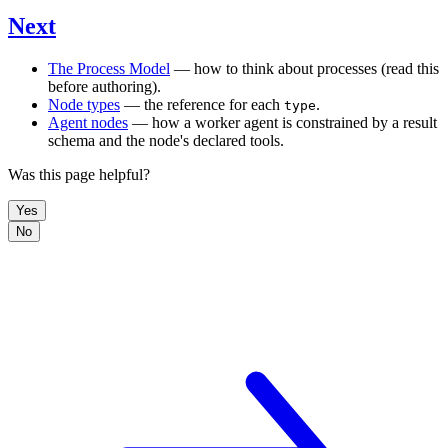
Next
The Process Model
— how to think about processes (read this
before authoring).
Node types
— the reference for each
.
type
Agent nodes
— how a worker agent is constrained by a result
schema and the node's declared tools.
Was this page helpful?
Yes
No