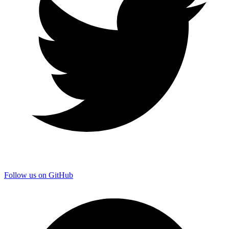
Follow us on GitHub