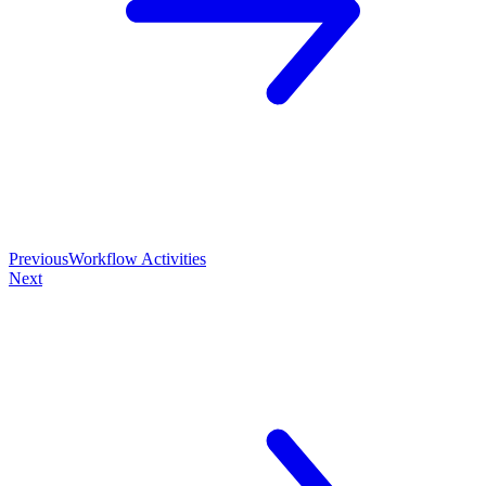
Previous
Workflow Activities
Next