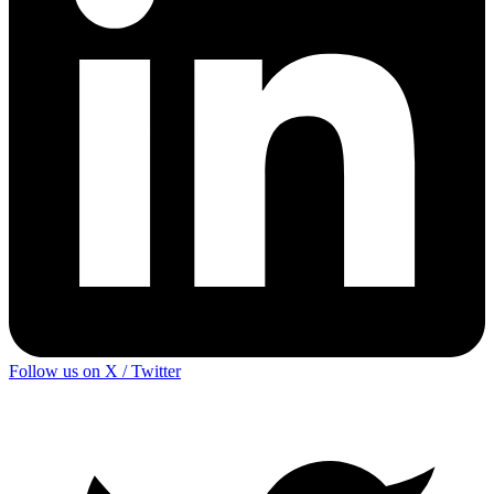
Follow us on X / Twitter