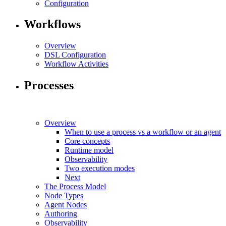
Configuration
Workflows
Overview
DSL Configuration
Workflow Activities
Processes
Overview
When to use a process vs a workflow or an agent
Core concepts
Runtime model
Observability
Two execution modes
Next
The Process Model
Node Types
Agent Nodes
Authoring
Observability