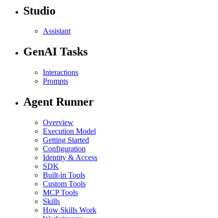
Studio
Assistant
GenAI Tasks
Interactions
Prompts
Agent Runner
Overview
Execution Model
Getting Started
Configuration
Identity & Access
SDK
Built-in Tools
Custom Tools
MCP Tools
Skills
How Skills Work