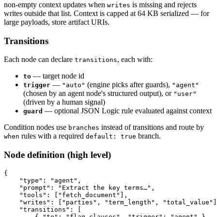
non-empty context updates when
is missing and rejects
writes
writes outside that list. Context is capped at 64 KB serialized — for
large payloads, store artifact URIs.
Transitions
Each node can declare
, each with:
transitions
— target node id
to
—
(engine picks after guards),
trigger
"auto"
"agent"
(chosen by an agent node's structured output), or
"user"
(driven by a human signal)
— optional JSON Logic rule evaluated against context
guard
Condition nodes use
instead of transitions and route by
branches
rules with a required
branch.
when
default: true
Node definition (high level)
{
    "type"
:
 "agent"
,
    "prompt"
:
 "Extract the key terms…"
,
    "tools"
:
 [
"fetch_document"
]
,
    "writes"
:
 [
"parties"
,
 "term_length"
,
 "total_value"
]
    "transitions"
:
 [
        { 
"to"
:
 "flag_clauses"
,
 "trigger"
:
 "agent"
 }