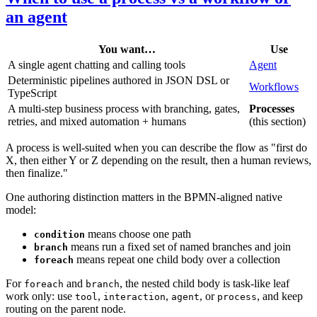
an agent
You want…
Use
A single agent chatting and calling tools
Agent
Deterministic pipelines authored in JSON DSL or
Workflows
TypeScript
A multi-step business process with branching, gates,
Processes
retries, and mixed automation + humans
(this section)
A process is well-suited when you can describe the flow as "first do
X, then either Y or Z depending on the result, then a human reviews,
then finalize."
One authoring distinction matters in the BPMN-aligned native
model:
means choose one path
condition
means run a fixed set of named branches and join
branch
means repeat one child body over a collection
foreach
For
and
, the nested child body is task-like leaf
foreach
branch
work only: use
,
,
, or
, and keep
tool
interaction
agent
process
routing on the parent node.