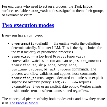
For end users who need to act on a process, the
Task Inbox
surfaces readable
nodes assigned to them, their groups,
human_task
or available to claim.
Two execution modes
Every run has a
:
run_type
(default) — the engine walks the definition
programmatic
deterministically. No outer LLM. This is the right choice for
the vast majority of production processes.
— a top-level
supervised
ProcessSupervisor
conversation watches the run and can request
,
set_context
,
,
,
transition_to
skip_node
retry_node
, or
commands. The
continue_process
fail_process
process workflow validates and applies those commands.
must target a declared exit unless an explicit
transition_to
supervisor override policy is set;
requires
skip_node
or an explicit skip policy. Worker agents
skippable: true
inside nodes remain schema-constrained regardless.
The conceptual picture of why both modes exist and how they relate
is in
The Process Model
.