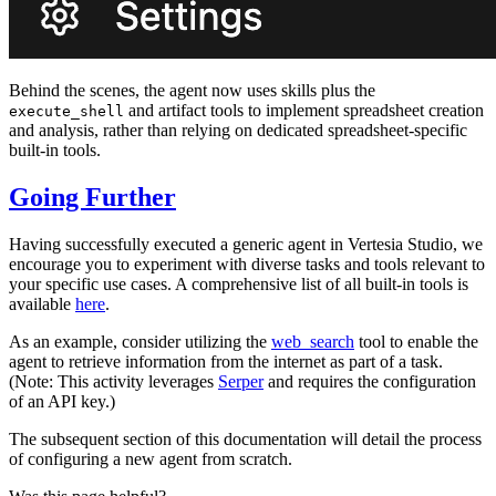
Behind the scenes, the agent now uses skills plus the
and artifact tools to implement spreadsheet creation
execute_shell
and analysis, rather than relying on dedicated spreadsheet-specific
built-in tools.
Going Further
Having successfully executed a generic agent in Vertesia Studio, we
encourage you to experiment with diverse tasks and tools relevant to
your specific use cases. A comprehensive list of all built-in tools is
available
here
.
As an example, consider utilizing the
web_search
tool to enable the
agent to retrieve information from the internet as part of a task.
(Note: This activity leverages
Serper
and requires the configuration
of an API key.)
The subsequent section of this documentation will detail the process
of configuring a new agent from scratch.