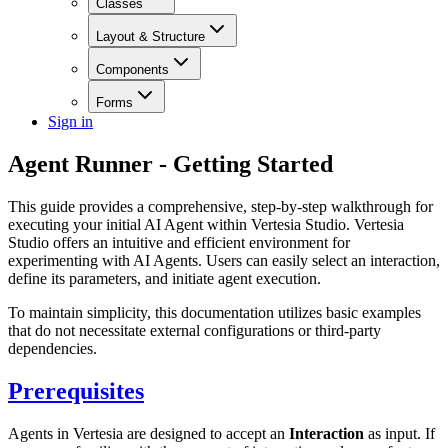
Classes
Layout & Structure
Components
Forms
Sign in
Agent Runner - Getting Started
This guide provides a comprehensive, step-by-step walkthrough for
executing your initial AI Agent within Vertesia Studio. Vertesia
Studio offers an intuitive and efficient environment for
experimenting with AI Agents. Users can easily select an interaction,
define its parameters, and initiate agent execution.
To maintain simplicity, this documentation utilizes basic examples
that do not necessitate external configurations or third-party
dependencies.
Prerequisites
Agents in Vertesia are designed to accept an
Interaction
as input. If