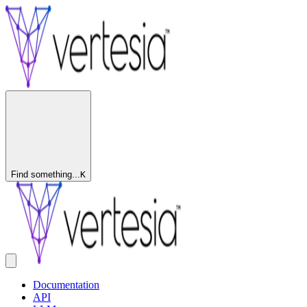
Find something...
K
Documentation
API