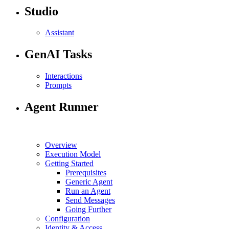
Studio
Assistant
GenAI Tasks
Interactions
Prompts
Agent Runner
Overview
Execution Model
Getting Started
Prerequisites
Generic Agent
Run an Agent
Send Messages
Going Further
Configuration
Identity & Access