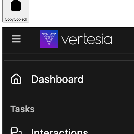
Copy
Copied!