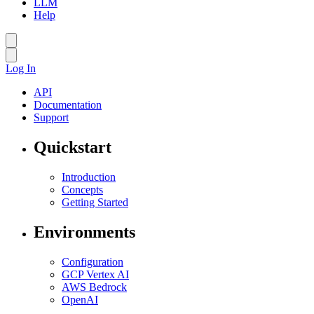
LLM
Help
Log In
API
Documentation
Support
Quickstart
Introduction
Concepts
Getting Started
Environments
Configuration
GCP Vertex AI
AWS Bedrock
OpenAI