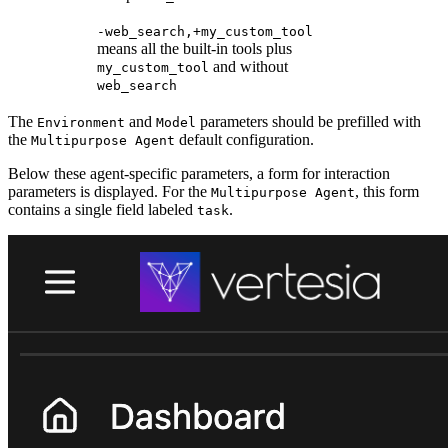
-web_search,+my_custom_tool
means all the built-in tools plus
and without
my_custom_tool
web_search
The
and
parameters should be prefilled with
Environment
Model
the
default configuration.
Multipurpose Agent
Below these agent-specific parameters, a form for interaction
parameters is displayed. For the
, this form
Multipurpose Agent
contains a single field labeled
.
task