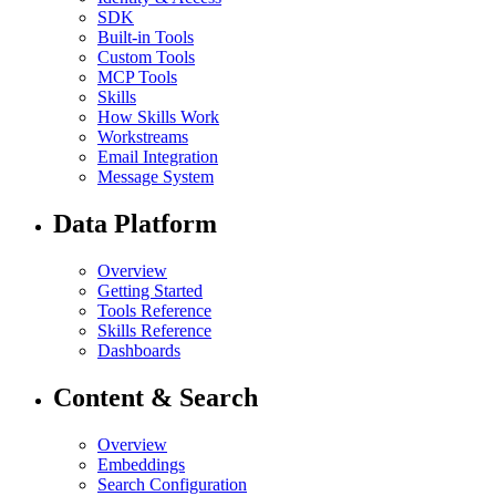
SDK
Built-in Tools
Custom Tools
MCP Tools
Skills
How Skills Work
Workstreams
Email Integration
Message System
Data Platform
Overview
Getting Started
Tools Reference
Skills Reference
Dashboards
Content & Search
Overview
Embeddings
Search Configuration