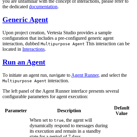
you are unfamiliar with the concept of interactions, please refer to
the dedicated
documentation
.
Generic Agent
Upon project creation, Vertesia Studio provides a sample
configuration that includes a pre-configured generic agent
interaction, dubbed
This interaction can be
Multipurpose Agent
located in
Interactions
.
Run an Agent
To initiate an agent run, navigate to
Agent Runner
, and select the
interaction.
Multipurpose Agent
The left panel of the Agent Runner interface presents several
configurable parameters for agent execution:
Default
Parameter
Description
Value
When set to
, the agent will
true
dynamically respond to messages during
its execution and remain in a standby
state for a period of 7 days.