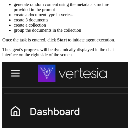
generate random content using the metadata structure
provided in the prompt
create a document type in vertesia
create 3 documents
create a collection
group the documents in the collection
Once the task is entered, click
Start
to initiate agent execution.
The agent's progress will be dynamically displayed in the chat
interface on the right side of the screen.