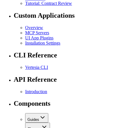
Tutorial: Contract Review
Custom Applications
Overview
MCP Servers
UI App Plugins
Installation Settings
CLI Reference
Vertesia CLI
API Reference
Introduction
Components
Guides