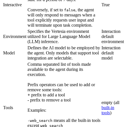
Interactive
True
Conversely, if set to
, the agent
false
will only respond to messages when a
tool explicitly requests user input and
will terminate upon task completion.
Specifies the Vertesia environment
Interaction
Environment
utilized for Large Language Model
default
(LLM) inference.
environment
Defines the AI model to be employed by
Interaction
Model
the agent. Only models that support tool
default
integration are selectable.
model
Comma separated list of tools made
available to the agent during its
execution.
Prefix operators can be used to add or
remove some tools:
+
prefix to add a tool
-
prefix to remove a tool
empty (all
Tools
built-in
Examples:
tools
)
means all the built-in tools
-web_search
except
web_search