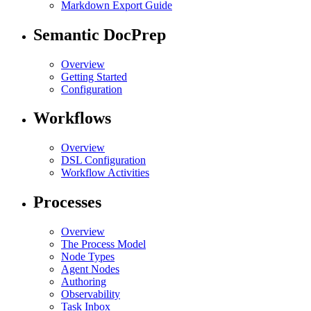
Markdown Export Guide
Semantic DocPrep
Overview
Getting Started
Configuration
Workflows
Overview
DSL Configuration
Workflow Activities
Processes
Overview
The Process Model
Node Types
Agent Nodes
Authoring
Observability
Task Inbox