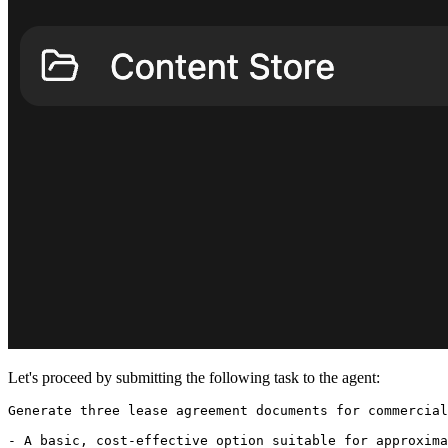
Let's proceed by submitting the following task to the agent:
Generate three lease agreement documents for commercial
- A basic, cost-effective option suitable for approxima