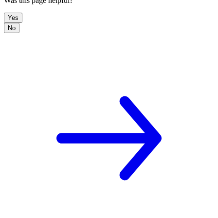
Was this page helpful?
Yes
No