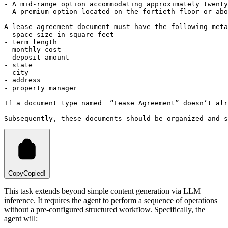
- A mid-range option accommodating approximately twenty
- A premium option located on the fortieth floor or abo
A lease agreement document must have the following meta
- space size in square feet
- term length
- monthly cost
- deposit amount
- state
- city
- address
- property manager
If a document type named  “Lease Agreement” doesn’t alr
Subsequently, these documents should be organized and s
Copy
Copied!
This task extends beyond simple content generation via LLM
inference. It requires the agent to perform a sequence of operations
without a pre-configured structured workflow. Specifically, the
agent will: