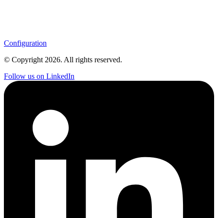
Configuration
© Copyright
2026
. All rights reserved.
Follow us on LinkedIn