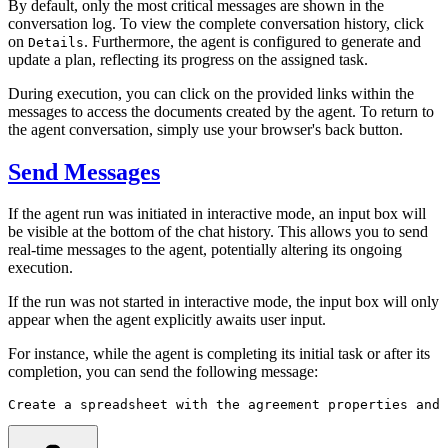
By default, only the most critical messages are shown in the
conversation log. To view the complete conversation history, click
on
. Furthermore, the agent is configured to generate and
Details
update a plan, reflecting its progress on the assigned task.
During execution, you can click on the provided links within the
messages to access the documents created by the agent. To return to
the agent conversation, simply use your browser's back button.
Send Messages
If the agent run was initiated in interactive mode, an input box will
be visible at the bottom of the chat history. This allows you to send
real-time messages to the agent, potentially altering its ongoing
execution.
If the run was not started in interactive mode, the input box will only
appear when the agent explicitly awaits user input.
For instance, while the agent is completing its initial task or after its
completion, you can send the following message:
Create a spreadsheet with the agreement properties and 