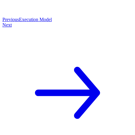
Previous
Execution Model
Next