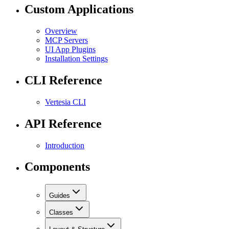
Custom Applications
Overview
MCP Servers
UI App Plugins
Installation Settings
CLI Reference
Vertesia CLI
API Reference
Introduction
Components
Guides
Classes