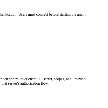
entication. Users must connect before starting the agent.
licit control over client ID, secret, scopes, and lifecycle.
hat server's authorization flow.