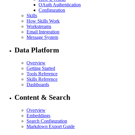
OAuth Authentication
Configuration
Skills
How Skills Work
Workstreams
Email Integration
Message System
Data Platform
Overview
Getting Started
Tools Reference
Skills Reference
Dashboards
Content & Search
Overview
Embeddings
Search Configuration
Markdown Export Guide