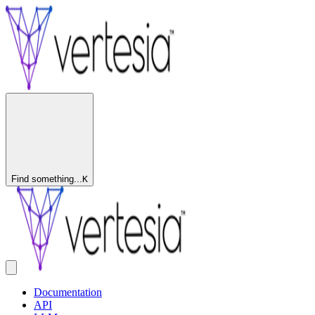
Find something...
K
Documentation
API