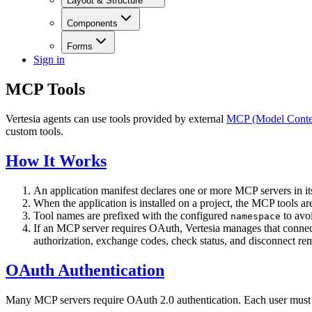
Layout & Structure
Components
Forms
Sign in
MCP Tools
Vertesia agents can use tools provided by external
MCP (Model Contex
custom tools.
How It Works
An application manifest declares one or more MCP servers in i
When the application is installed on a project, the MCP tools a
Tool names are prefixed with the configured
to avoi
namespace
If an MCP server requires OAuth, Vertesia manages that conne
authorization, exchange codes, check status, and disconnect r
OAuth Authentication
Many MCP servers require OAuth 2.0 authentication. Each user must c