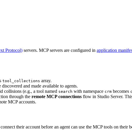
t Protocol)
servers. MCP servers are configured in
application manifes
ts
array.
tool_collections
re discovered and made available to agents.
d collisions (e.g., a tool named
with namespace
becomes
search
crm
ction through the
remote MCP connections
flow in Studio Server. This
emote MCP accounts.
onnect their account before an agent can use the MCP tools on their b