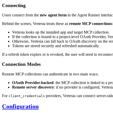
Connecting
Users connect from the
new agent form
in the Agent Runner interface
Behind the scenes, Vertesia treats these as
remote MCP connections
:
Vertesia looks up the installed app and target MCP collection.
If the collection is bound to a project-level OAuth Provider, Ver
Otherwise, Vertesia can fall back to OAuth discovery on the re
Tokens are stored securely and refreshed automatically.
If a refresh token expires or is revoked, the user will need to reconnect
Connection Modes
Remote MCP collections can authenticate in two main ways:
OAuth Provider-backed
: the MCP collection is linked to a pr
Remote server discovery
: if no provider is configured, Verte
For
providers, Vertesia can connect server-side
client_credentials
Configuration