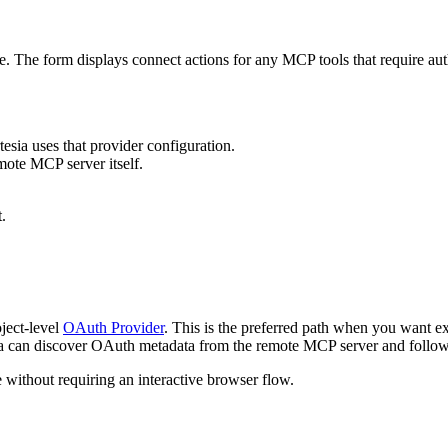
. The form displays connect actions for any MCP tools that require auth
tesia uses that provider configuration.
mote MCP server itself.
.
oject-level
OAuth Provider
. This is the preferred path when you want exp
sia can discover OAuth metadata from the remote MCP server and follow t
 without requiring an interactive browser flow.