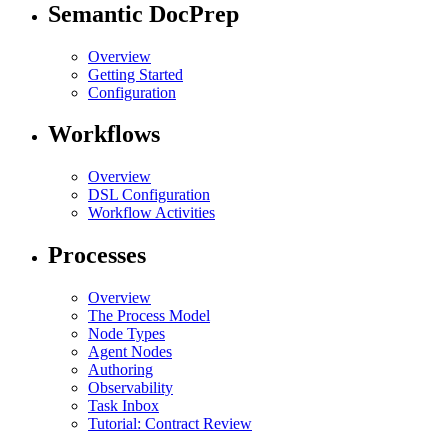
Semantic DocPrep
Overview
Getting Started
Configuration
Workflows
Overview
DSL Configuration
Workflow Activities
Processes
Overview
The Process Model
Node Types
Agent Nodes
Authoring
Observability
Task Inbox
Tutorial: Contract Review