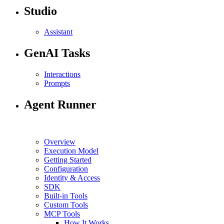
Studio
Assistant
GenAI Tasks
Interactions
Prompts
Agent Runner
Overview
Execution Model
Getting Started
Configuration
Identity & Access
SDK
Built-in Tools
Custom Tools
MCP Tools
How It Works