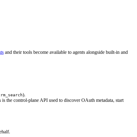
ts
and their tools become available to agents alongside built-in and
).
crm_search
 is the control-plane API used to discover OAuth metadata, start
ehalf.