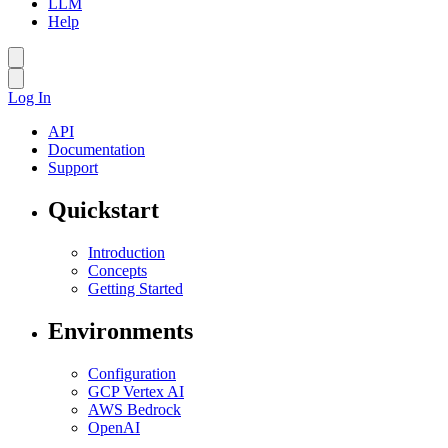
LLM
Help
Log In
API
Documentation
Support
Quickstart
Introduction
Concepts
Getting Started
Environments
Configuration
GCP Vertex AI
AWS Bedrock
OpenAI