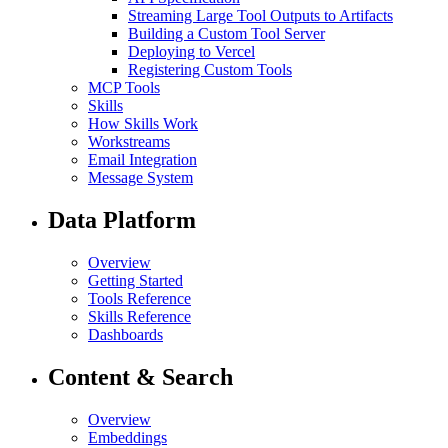
Streaming Large Tool Outputs to Artifacts
Building a Custom Tool Server
Deploying to Vercel
Registering Custom Tools
MCP Tools
Skills
How Skills Work
Workstreams
Email Integration
Message System
Data Platform
Overview
Getting Started
Tools Reference
Skills Reference
Dashboards
Content & Search
Overview
Embeddings