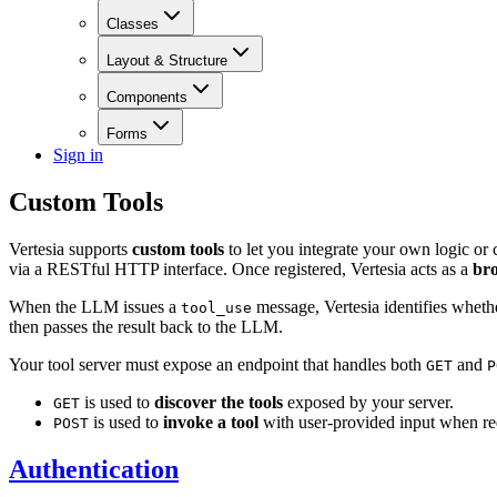
Classes
Layout & Structure
Components
Forms
Sign in
Custom Tools
Vertesia supports
custom tools
to let you integrate your own logic or
via a RESTful HTTP interface. Once registered, Vertesia acts as a
br
When the LLM issues a
message, Vertesia identifies whether
tool_use
then passes the result back to the LLM.
Your tool server must expose an endpoint that handles both
and
GET
P
is used to
discover the tools
exposed by your server.
GET
is used to
invoke a tool
with user-provided input when r
POST
Authentication