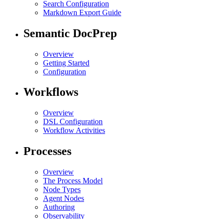
Search Configuration
Markdown Export Guide
Semantic DocPrep
Overview
Getting Started
Configuration
Workflows
Overview
DSL Configuration
Workflow Activities
Processes
Overview
The Process Model
Node Types
Agent Nodes
Authoring
Observability