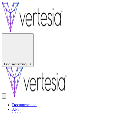
Find something...
K
Documentation
API