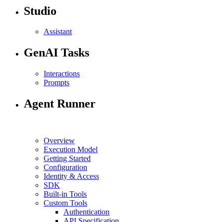
Studio
Assistant
GenAI Tasks
Interactions
Prompts
Agent Runner
Overview
Execution Model
Getting Started
Configuration
Identity & Access
SDK
Built-in Tools
Custom Tools
Authentication
API Specification