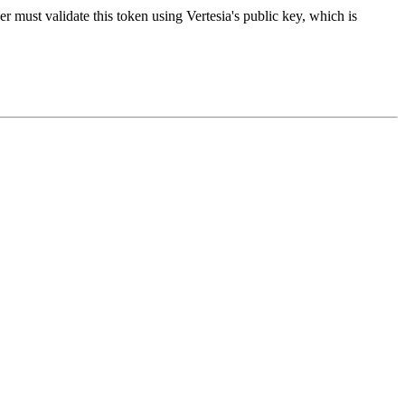
er must validate this token using Vertesia's public key, which is