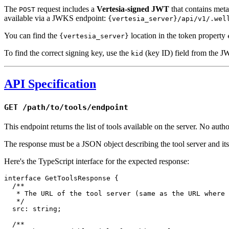
The
request includes a
Vertesia-signed JWT
that contains metad
POST
available via a JWKS endpoint:
{vertesia_server}/api/v1/.wel
You can find the
location in the token property
{vertesia_server}
To find the correct signing key, use the
(key ID) field from the J
kid
API Specification
GET /path/to/tools/endpoint
This endpoint returns the list of tools available on the server. No author
The response must be a JSON object describing the tool server and its 
Here's the TypeScript interface for the expected response:
interface
 GetToolsResponse
 {
  /**
   * The URL of the tool server (same as the URL where 
   */
  src
:
 string
;
  /**