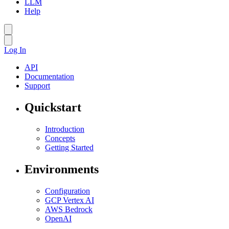
LLM
Help
Log In
API
Documentation
Support
Quickstart
Introduction
Concepts
Getting Started
Environments
Configuration
GCP Vertex AI
AWS Bedrock
OpenAI