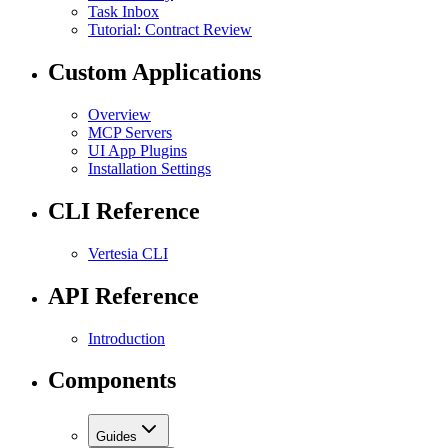
Task Inbox
Tutorial: Contract Review
Custom Applications
Overview
MCP Servers
UI App Plugins
Installation Settings
CLI Reference
Vertesia CLI
API Reference
Introduction
Components
Guides