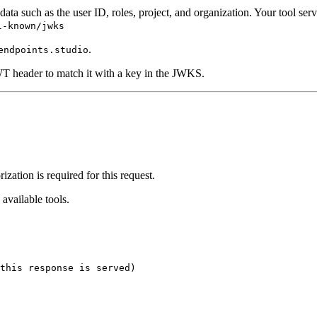
ata such as the user ID, roles, project, and organization. Your tool serv
l-known/jwks
.
endpoints.studio
WT header to match it with a key in the JWKS.
ization is required for this request.
available tools.
this response is served)