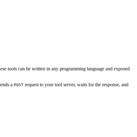
. These tools can be written in any programming language and exposed
 sends a
request to your tool server, waits for the response, and
POST