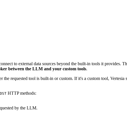
 connect to external data sources beyond the built-in tools it provides
oker between the LLM and your custom tools
.
 the requested tool is built-in or custom. If it's a custom tool, Vertesia
HTTP methods:
OST
equested by the LLM.