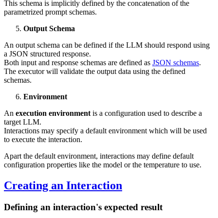
This schema is implicitly defined by the concatenation of the
parametrized prompt schemas.
Output Schema
An output schema can be defined if the LLM should respond using
a JSON structured response.
Both input and response schemas are defined as
JSON schemas
.
The executor will validate the output data using the defined
schemas.
Environment
An
execution environment
is a configuration used to describe a
target LLM.
Interactions may specify a default environment which will be used
to execute the interaction.
Apart the default environment, interactions may define default
configuration properties like the model or the temperature to use.
Creating an Interaction
Defining an interaction's expected result