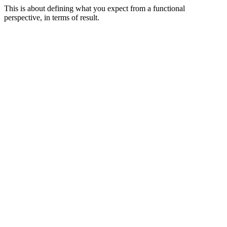
This is about defining what you expect from a functional
perspective, in terms of result.