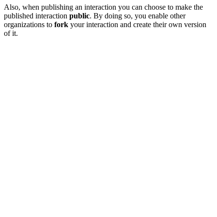
Also, when publishing an interaction you can choose to make the
published interaction
public
. By doing so, you enable other
organizations to
fork
your interaction and create their own version
of it.