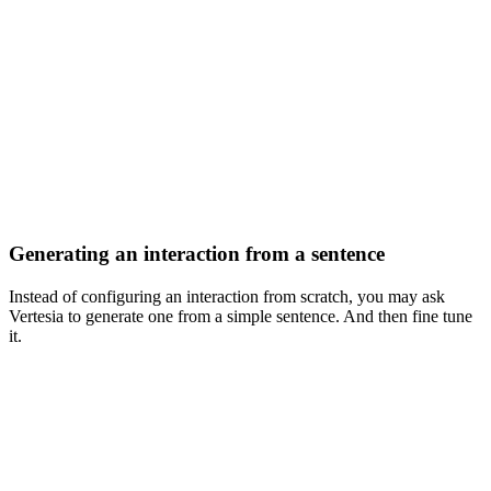
Generating an interaction from a sentence
Instead of configuring an interaction from scratch, you may ask
Vertesia to generate one from a simple sentence. And then fine tune
it.