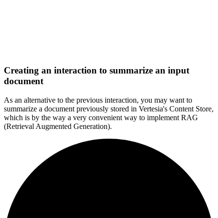
Creating an interaction to summarize an input
document
As an alternative to the previous interaction, you may want to
summarize a document previously stored in Vertesia's Content Store,
which is by the way a very convenient way to implement RAG
(Retrieval Augmented Generation).