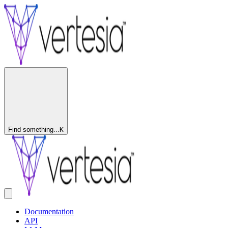
Find something...
K
Documentation
API