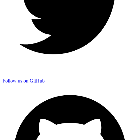
Follow us on GitHub