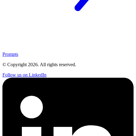
Prompts
© Copyright
2026
. All rights reserved.
Follow us on LinkedIn