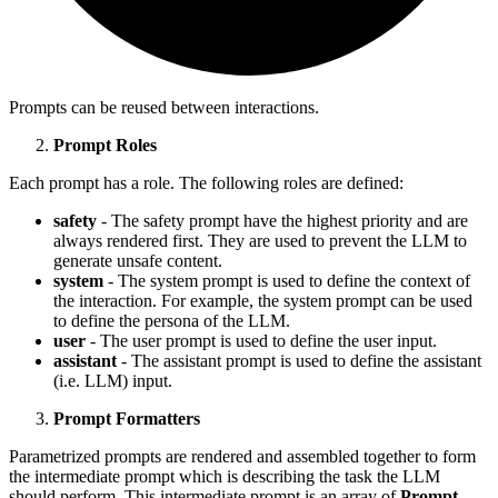
Prompts can be reused between interactions.
Prompt Roles
Each prompt has a role. The following roles are defined:
safety
- The safety prompt have the highest priority and are
always rendered first. They are used to prevent the LLM to
generate unsafe content.
system
- The system prompt is used to define the context of
the interaction. For example, the system prompt can be used
to define the persona of the LLM.
user
- The user prompt is used to define the user input.
assistant
- The assistant prompt is used to define the assistant
(i.e. LLM) input.
Prompt Formatters
Parametrized prompts are rendered and assembled together to form
the intermediate prompt which is describing the task the LLM
should perform. This intermediate prompt is an array of
Prompt