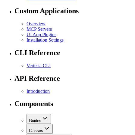
Custom Applications
Overview
MCP Servers
UI App Plugins
Installation Settings
CLI Reference
Vertesia CLI
API Reference
Introduction
Components
Guides
Classes