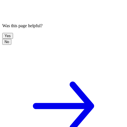
Was this page helpful?
Yes
No