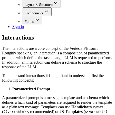
Layout & Structure
Components
Forms
Sign in
Interactions
The interactions are a core concept of the Vertesia Platform.
Roughly speaking, an interaction is a composition of parametrized
prompts which define the task a target LLM is requested to perform.
In addition, an interaction can define a schema to structure the
response of the LLM.
To understand interactions it is important to understand first the
following concepts:
Parametrized Prompt
.
A parametrized prompt is a message template and a schema which
defines which kind of parameters are required to render the template
as a plain text message. Templates can use
Handlebars
syntax
(
, recommended) or
JS Templates
(
,
{{variable}}
${variable}