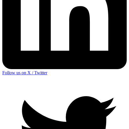
Follow us on X / Twitter