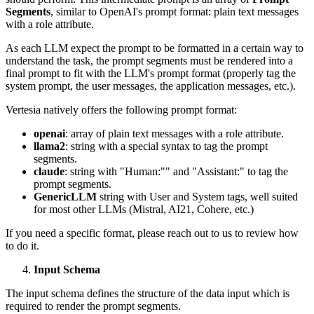
Segments
, similar to OpenAI's prompt format: plain text messages
with a role attribute.
As each LLM expect the prompt to be formatted in a certain way to
understand the task, the prompt segments must be rendered into a
final prompt to fit with the LLM's prompt format (properly tag the
system prompt, the user messages, the application messages, etc.).
Vertesia natively offers the following prompt format:
openai
: array of plain text messages with a role attribute.
llama2
: string with a special syntax to tag the prompt
segments.
claude
: string with "Human:"" and "Assistant:" to tag the
prompt segments.
GenericLLM
string with User and System tags, well suited
for most other LLMs (Mistral, AI21, Cohere, etc.)
If you need a specific format, please reach out to us to review how
to do it.
Input Schema
The input schema defines the structure of the data input which is
required to render the prompt segments.