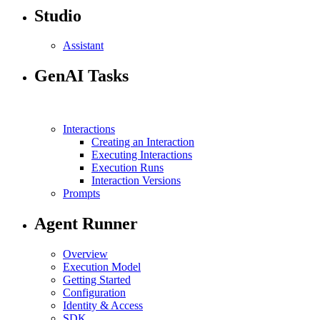
Studio
Assistant
GenAI Tasks
Interactions
Creating an Interaction
Executing Interactions
Execution Runs
Interaction Versions
Prompts
Agent Runner
Overview
Execution Model
Getting Started
Configuration
Identity & Access
SDK