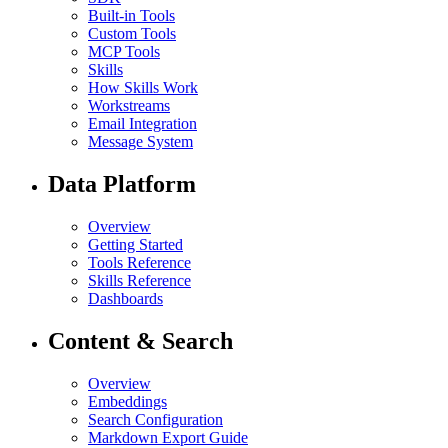
Built-in Tools
Custom Tools
MCP Tools
Skills
How Skills Work
Workstreams
Email Integration
Message System
Data Platform
Overview
Getting Started
Tools Reference
Skills Reference
Dashboards
Content & Search
Overview
Embeddings
Search Configuration
Markdown Export Guide