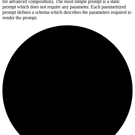
for advanced composition). The most simple prompt is a static
prompt which does not require any parameter. Each parametrized
prompt defines a schema which describes the parameters required to
render the prompt.