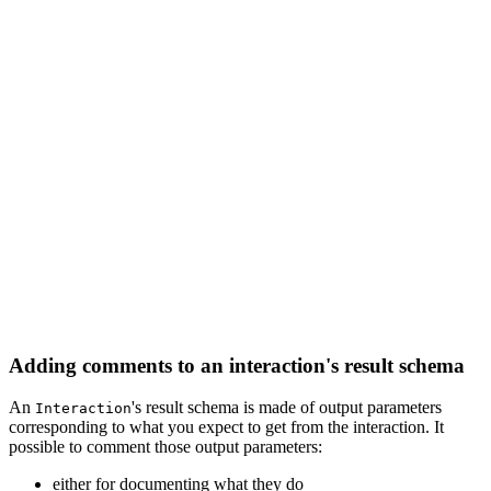
Adding comments to an interaction's result schema
An
's result schema is made of output parameters
Interaction
corresponding to what you expect to get from the interaction. It
possible to comment those output parameters:
either for documenting what they do