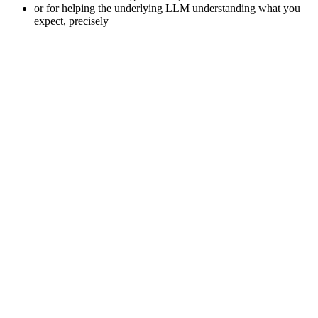
or for helping the underlying LLM understanding what you
expect, precisely