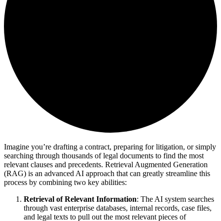
Imagine you’re drafting a contract, preparing for litigation, or simply
searching through thousands of legal documents to find the most
relevant clauses and precedents. Retrieval Augmented Generation
(RAG) is an advanced AI approach that can greatly streamline this
process by combining two key abilities:
Retrieval of Relevant Information
: The AI system searches
through vast enterprise databases, internal records, case files,
and legal texts to pull out the most relevant pieces of