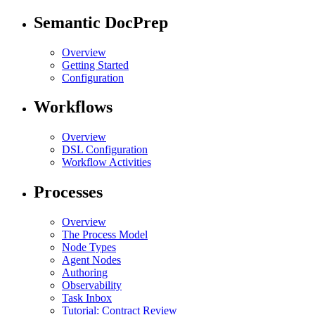
Semantic DocPrep
Overview
Getting Started
Configuration
Workflows
Overview
DSL Configuration
Workflow Activities
Processes
Overview
The Process Model
Node Types
Agent Nodes
Authoring
Observability
Task Inbox
Tutorial: Contract Review