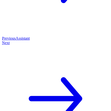
Previous
Assistant
Next