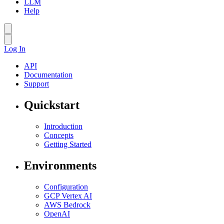
LLM
Help
Log In
API
Documentation
Support
Quickstart
Introduction
Concepts
Getting Started
Environments
Configuration
GCP Vertex AI
AWS Bedrock
OpenAI