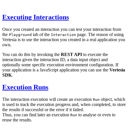
Executing Interactions
Once you created an interaction you can test your interaction from
the
tab of the
page. The reason of using
Playground
Interaction
Vertesia is to use the interaction you created in a real application you
own.
You can do this by invoking the
REST API
to execute the
interaction given the interaction ID, a data input object and
optionally some specific execution environment configuration. If
your application is a JavaScript application you can use the
Vertesia
SDK
.
Execution Runs
The interaction execution will create an execution
object, which
Run
is used to track the execution progress and, when completed, to store
the results if successful or the error if it failed.
Thus, you can find later an execution
to analyse or even to
Run
reuse the results.