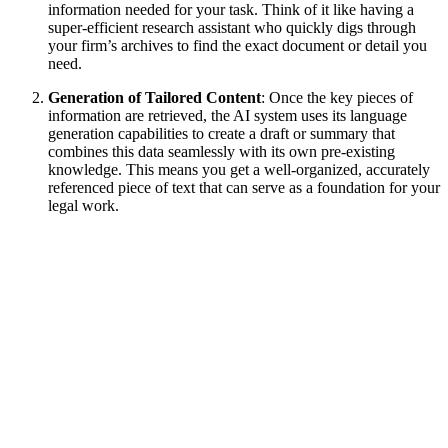
information needed for your task. Think of it like having a
super-efficient research assistant who quickly digs through
your firm’s archives to find the exact document or detail you
need.
Generation of Tailored Content
: Once the key pieces of
information are retrieved, the AI system uses its language
generation capabilities to create a draft or summary that
combines this data seamlessly with its own pre-existing
knowledge. This means you get a well-organized, accurately
referenced piece of text that can serve as a foundation for your
legal work.