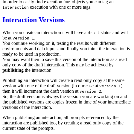
In order to easily find execution
objects you can tag an
Run
execution with one or more tags.
Interaction
Interaction Versions
When you create an interaction it will have a
status and will
draft
be at
.
version 1
You continue working on it, testing the results with different
environments and data inputs and finally you think the interaction is
ready to be used in production.
You may want then to save this version of the interaction as a read
only copy of the draft interaction. This may be achieved by
publishing
the interaction.
Publishing an interaction will create a read only copy at the same
version with one of the draft version (in our case at
),
version 1
then it will increment the draft version at
.
version 2
So, the draft version is always the version you are working on and
the published versions are copies frozen in time of your intermediate
versions of the interaction.
When publishing an interaction, all prompts referenced by the
interaction are published too, by creating a read only copy of the
current state of the prompts.