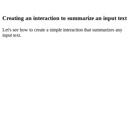
Creating an interaction to summarize an input text
Let's see how to create a simple interaction that summarizes any
input text.