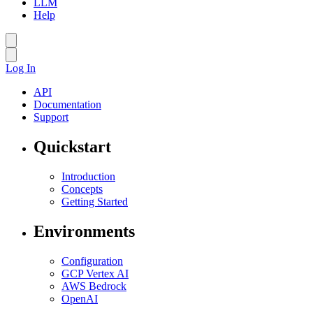
LLM
Help
Log In
API
Documentation
Support
Quickstart
Introduction
Concepts
Getting Started
Environments
Configuration
GCP Vertex AI
AWS Bedrock
OpenAI