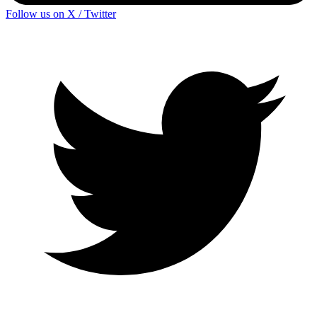
Follow us on X / Twitter