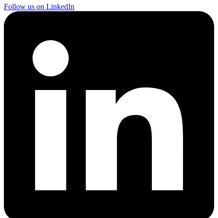
Follow us on LinkedIn