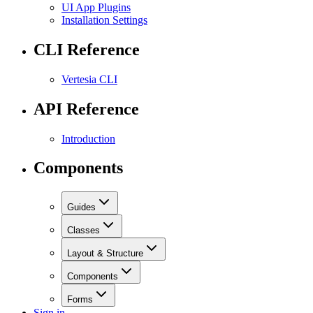
UI App Plugins
Installation Settings
CLI Reference
Vertesia CLI
API Reference
Introduction
Components
Guides
Classes
Layout & Structure
Components
Forms
Sign in