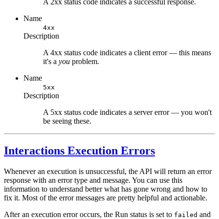
A 2xx status code indicates a successful response.
Name
4xx
Description
A 4xx status code indicates a client error — this means
it's a
you
problem.
Name
5xx
Description
A 5xx status code indicates a server error — you won't
be seeing these.
Interactions Execution Errors
Whenever an execution is unsuccessful, the API will return an error
response with an error type and message. You can use this
information to understand better what has gone wrong and how to
fix it. Most of the error messages are pretty helpful and actionable.
After an execution error occurs, the Run status is set to
and
failed