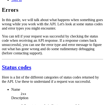
Errors
In this guide, we will talk about what happens when something goes
wrong while you work with the API. Let's look at some status codes
and error types you might encounter.
You can tell if your request was successful by checking the status
code when receiving an API response. If a response comes back
unsuccessful, you can use the error type and error message to figure
out what has gone wrong and do some rudimentary debugging
(before contacting support).
Status codes
Here is a list of the different categories of status codes returned by
the API. Use these to understand if a request was successful.
Name
2xx
Description