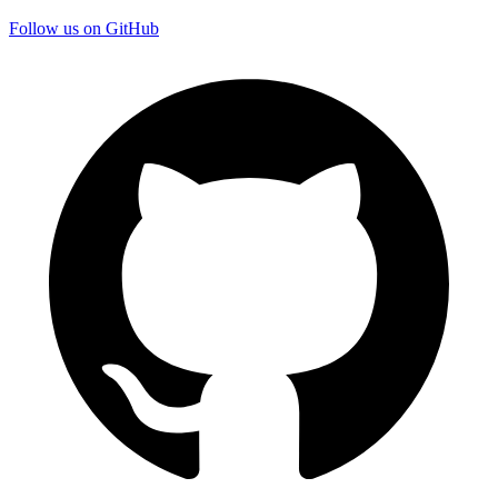
Follow us on GitHub