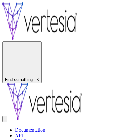
Find something...
K
Documentation
API