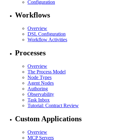
Configuration
Workflows
Overview
DSL Configuration
Workflow Activities
Processes
Overview
The Process Model
Node Types
Agent Nodes
Authoring
Observability
Task Inbox
Tutorial: Contract Review
Custom Applications
Overview
MCP Servers