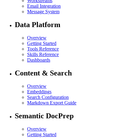
Workstreams
Email Integration
Message System
Data Platform
Overview
Getting Started
Tools Reference
Skills Reference
Dashboards
Content & Search
Overview
Embeddings
Search Configuration
Markdown Export Guide
Semantic DocPrep
Overview
Getting Started