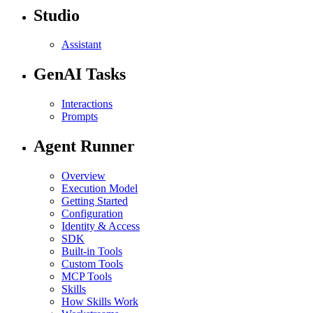
Studio
Assistant
GenAI Tasks
Interactions
Prompts
Agent Runner
Overview
Execution Model
Getting Started
Configuration
Identity & Access
SDK
Built-in Tools
Custom Tools
MCP Tools
Skills
How Skills Work