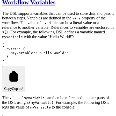
Workflow Variables
The DSL supports variables that can be used to store data and pass it
between steps. Variables are defined in the
property of the
vars
workflow. The value of a variable can be a literal value or a
reference to another variable. References to variables are enclosed in
. For example, the following DSL defines a variable named
${}
with the value "Hello World!":
myVariable
{
  "vars"
:
 {
    "myVariable"
:
 "Hello World!"
  }
}
Copy
Copied!
The value of
can then be referenced in other parts of
myVariable
the DSL using
. For example, the following DSL
${myVariable}
logs the value of
to the console:
myVariable
{