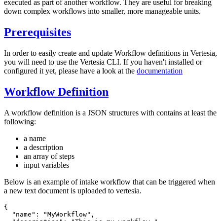
executed as part of another workflow. They are useful for breaking
down complex workflows into smaller, more manageable units.
Prerequisites
In order to easily create and update Workflow definitions in Vertesia,
you will need to use the Vertesia CLI. If you haven't installed or
configured it yet, please have a look at the
documentation
Workflow Definition
A workflow definition is a JSON structures with contains at least the
following:
a name
a description
an array of steps
input variables
Below is an example of intake workflow that can be triggered when
a new text document is uploaded to vertesia.
{
  "name"
:
 "MyWorkflow"
,