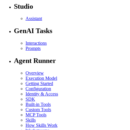
Studio
Assistant
GenAI Tasks
Interactions
Prompts
Agent Runner
Overview
Execution Model
Getting Started
Configuration
Identity & Access
SDK
Built-in Tools
Custom Tools
MCP Tools
Skills
How Skills Work