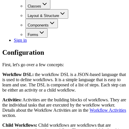
Classes
Layout & Structure
Components
Forms
Sign in
Configuration
First, let's go over a few concepts:
Workflow DSL:
the workflow DSL is a JSON-based language that
is used to define workflows. It is a simple language that is easy to
learn and use. The DSL is composed of a list of steps. Each step can
be either an activity or a child workflow.
Activities:
Activities are the building blocks of workflows. They are
the individual tasks that are executed by the workflow worker.
Details about the Workflow Activities are in the
Workflow Activities
section.
Child Workflows:
Child workflows are workflows that are