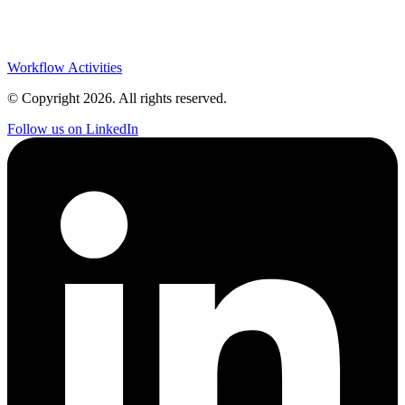
Workflow Activities
© Copyright
2026
. All rights reserved.
Follow us on LinkedIn