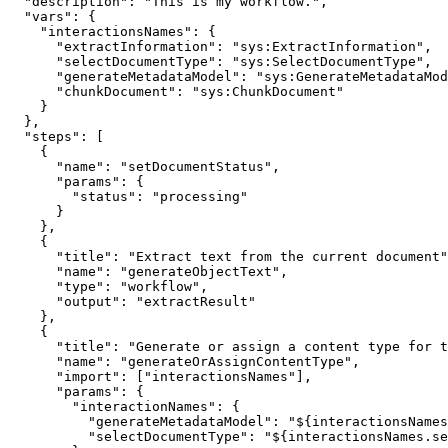
  "description"
:
 "This is my workflow."
,
  "vars"
:
 {
    "interactionsNames"
:
 {
      "extractInformation"
:
 "sys:ExtractInformation"
,
      "selectDocumentType"
:
 "sys:SelectDocumentType"
,
      "generateMetadataModel"
:
 "sys:GenerateMetadataMod
      "chunkDocument"
:
 "sys:ChunkDocument"
    }
  }
,
  "steps"
:
 [
    {
      "name"
:
 "setDocumentStatus"
,
      "params"
:
 {
        "status"
:
 "processing"
      }
    }
,
    {
      "title"
:
 "Extract text from the current document"
      "name"
:
 "generateObjectText"
,
      "type"
:
 "workflow"
,
      "output"
:
 "extractResult"
    }
,
    {
      "title"
:
 "Generate or assign a content type for t
      "name"
:
 "generateOrAssignContentType"
,
      "import"
:
 [
"interactionsNames"
]
,
      "params"
:
 {
        "interactionNames"
:
 {
          "generateMetadataModel"
:
 "${interactionsNames
          "selectDocumentType"
:
 "${interactionsNames.se