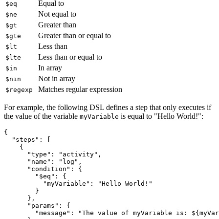
Equal to
$eq
Not equal to
$ne
Greater than
$gt
Greater than or equal to
$gte
Less than
$lt
Less than or equal to
$lte
In array
$in
Not in array
$nin
Matches regular expression
$regexp
For example, the following DSL defines a step that only executes if
the value of the variable
is equal to "Hello World!":
myVariable
{
  "steps"
:
 [
    {
      "type"
:
 "activity"
,
      "name"
:
 "log"
,
      "condition"
:
 {
        "$eq"
:
 {
          "myVariable"
:
 "Hello World!"
        }
      }
,
      "params"
:
 {
        "message"
:
 "The value of myVariable is: ${myVar