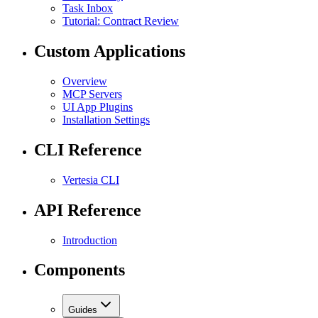
Task Inbox
Tutorial: Contract Review
Custom Applications
Overview
MCP Servers
UI App Plugins
Installation Settings
CLI Reference
Vertesia CLI
API Reference
Introduction
Components
Guides