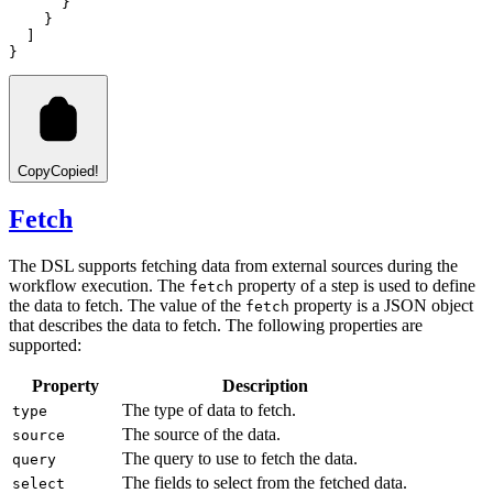
      }
    }
  ]
}
Copy
Copied!
Fetch
The DSL supports fetching data from external sources during the
workflow execution. The
property of a step is used to define
fetch
the data to fetch. The value of the
property is a JSON object
fetch
that describes the data to fetch. The following properties are
supported:
Property
Description
The type of data to fetch.
type
The source of the data.
source
The query to use to fetch the data.
query
The fields to select from the fetched data.
select