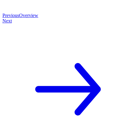
Previous
Overview
Next