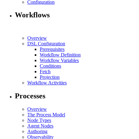
Configuration
Workflows
Overview
DSL Configuration
Prerequisites
Workflow Definition
Workflow Variables
Conditions
Fetch
Projection
Workflow Activities
Processes
Overview
The Process Model
Node Types
Agent Nodes
Authoring
Observability