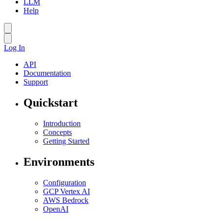
LLM
Help
Log In
API
Documentation
Support
Quickstart
Introduction
Concepts
Getting Started
Environments
Configuration
GCP Vertex AI
AWS Bedrock
OpenAI