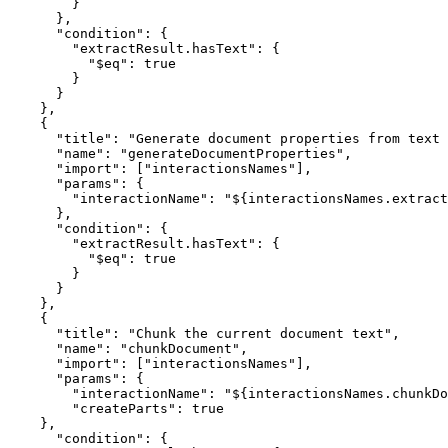
        }
      }
,
      "condition"
:
 {
        "extractResult.hasText"
:
 {
          "$eq"
:
 true
        }
      }
    }
,
    {
      "title"
:
 "Generate document properties from text 
      "name"
:
 "generateDocumentProperties"
,
      "import"
:
 [
"interactionsNames"
]
,
      "params"
:
 {
        "interactionName"
:
 "${interactionsNames.extract
      }
,
      "condition"
:
 {
        "extractResult.hasText"
:
 {
          "$eq"
:
 true
        }
      }
    }
,
    {
      "title"
:
 "Chunk the current document text"
,
      "name"
:
 "chunkDocument"
,
      "import"
:
 [
"interactionsNames"
]
,
      "params"
:
 {
        "interactionName"
:
 "${interactionsNames.chunkDo
        "createParts"
:
 true
    }
,
      "condition"
:
 {