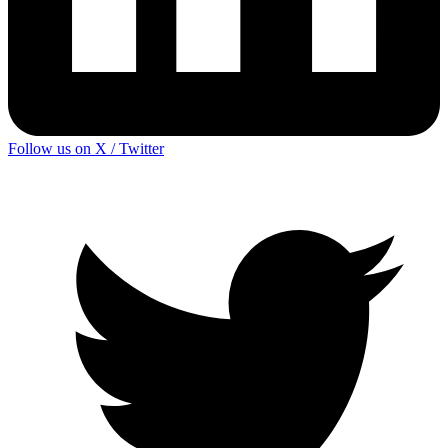
Follow us on X / Twitter