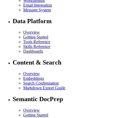
Workstreams
Email Integration
Message System
Data Platform
Overview
Getting Started
Tools Reference
Skills Reference
Dashboards
Content & Search
Overview
Embeddings
Search Configuration
Markdown Export Guide
Semantic DocPrep
Overview
Getting Started