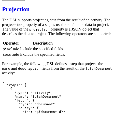
Projection
The DSL supports projecting data from the result of an activity. The
property of a step is used to define the data to project.
projection
The value of the
property is a JSON object that
projection
describes the data to project. The following operators are supported:
Operator
Description
Include the specified fields.
$include
Exclude the specified fields.
$exclude
For example, the following DSL defines a step that projects the
and
fields from the result of the
name
description
fetchDocument
activity:
{
  "steps"
:
 [
    {
      "type"
:
 "activity"
,
      "name"
:
 "fetchDocument"
,
      "fetch"
:
 {
        "type"
:
 "document"
,
        "query"
:
 {
          "id"
:
 "${documentId}"