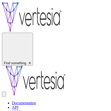
Find something...
K
Documentation
API