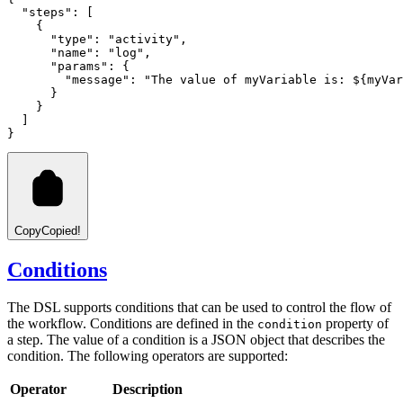
  "steps"
:
 [
    {
      "type"
:
 "activity"
,
      "name"
:
 "log"
,
      "params"
:
 {
        "message"
:
 "The value of myVariable is: ${myVar
      }
    }
  ]
}
Copy
Copied!
Conditions
The DSL supports conditions that can be used to control the flow of
the workflow. Conditions are defined in the
property of
condition
a step. The value of a condition is a JSON object that describes the
condition. The following operators are supported:
Operator
Description