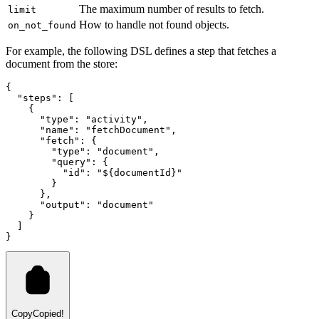
The maximum number of results to fetch.
limit
How to handle not found objects.
on_not_found
For example, the following DSL defines a step that fetches a
document from the store:
{
  "steps"
:
 [
    {
      "type"
:
 "activity"
,
      "name"
:
 "fetchDocument"
,
      "fetch"
:
 {
        "type"
:
 "document"
,
        "query"
:
 {
          "id"
:
 "${documentId}"
        }
      }
,
      "output"
:
 "document"
    }
  ]
}
Copy
Copied!