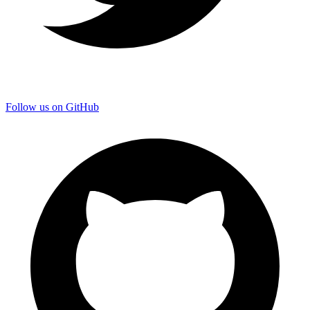
Follow us on GitHub