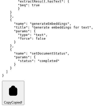
        "extractResult.hasText"
:
 {
        "$eq"
:
 true
        }
    }
    }
,
    {
      "name"
:
 "generateEmbeddings"
,
      "title"
:
 "Generate embeddings for text"
,
      "params"
:
 {
        "type"
:
 "text"
,
        "force"
:
 false
      }
    }
,
    {
      "name"
:
 "setDocumentStatus"
,
      "params"
:
 {
        "status"
:
 "completed"
      }
    }
  ]
}
Copy
Copied!