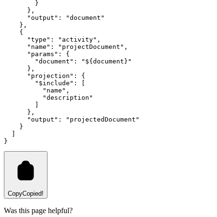
        }
      }
,
      "output"
:
 "document"
    }
,
    {
      "type"
:
 "activity"
,
      "name"
:
 "projectDocument"
,
      "params"
:
 {
        "document"
:
 "${document}"
      }
,
      "projection"
:
 {
        "$include"
:
 [
          "name"
,
          "description"
        ]
      }
,
      "output"
:
 "projectedDocument"
    }
  ]
}
Copy
Copied!
Was this page helpful?