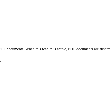
 PDF documents. When this feature is active, PDF documents are first t
e