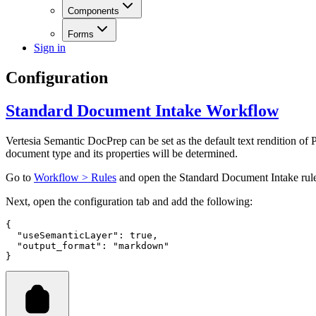
Components
Forms
Sign in
Configuration
Standard Document Intake Workflow
Vertesia Semantic DocPrep can be set as the default text rendition of
document type and its properties will be determined.
Go to
Workflow > Rules
and open the Standard Document Intake rul
Next, open the configuration tab and add the following:
{
  "useSemanticLayer"
:
 true
,
  "output_format"
:
 "markdown"
}