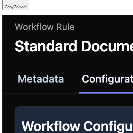
Copy
Copied!