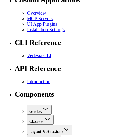
Custom Applications
Overview
MCP Servers
UI App Plugins
Installation Settings
CLI Reference
Vertesia CLI
API Reference
Introduction
Components
Guides
Classes
Layout & Structure