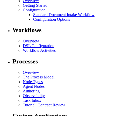
Overview
Getting Started
Configuration
Standard Document Intake Workflow
Configuration Options
Workflows
Overview
DSL Configuration
Workflow Activities
Processes
Overview
The Process Model
Node Types
Agent Nodes
Authoring
Observability
Task Inbox
Tutorial: Contract Review