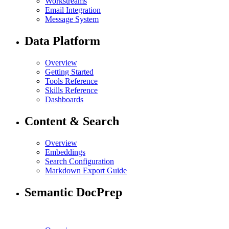
Workstreams
Email Integration
Message System
Data Platform
Overview
Getting Started
Tools Reference
Skills Reference
Dashboards
Content & Search
Overview
Embeddings
Search Configuration
Markdown Export Guide
Semantic DocPrep