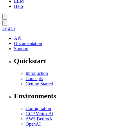
LLM
Help
Log In
API
Documentation
Support
Quickstart
Introduction
Concepts
Getting Started
Environments
Configuration
GCP Vertex AI
AWS Bedrock
OpenAI