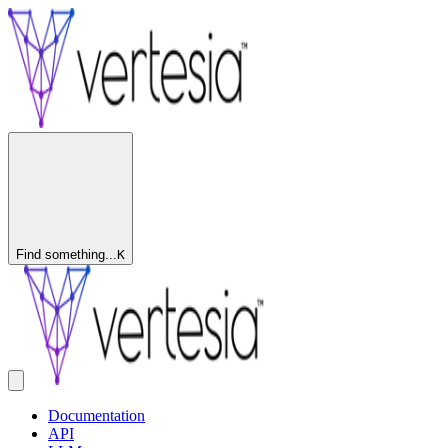
Find something...
K
Documentation
API