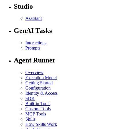
Studio
Assistant
GenAI Tasks
Interactions
Prompts
Agent Runner
Overview
Execution Model
Getting Started
Configuration
Identity & Access
SDK
Built-in Tools
Custom Tools
MCP Tools
Skills
How Skills Work