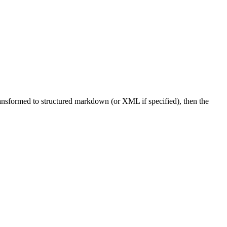
ransformed to structured markdown (or XML if specified), then the