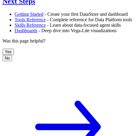
Next Steps
Getting Started
- Create your first DataStore and dashboard
Tools Reference
- Complete reference for Data Platform tools
Skills Reference
- Learn about data-focused agent skills
Dashboards
- Deep dive into Vega-Lite visualizations
Was this page helpful?
Yes
No