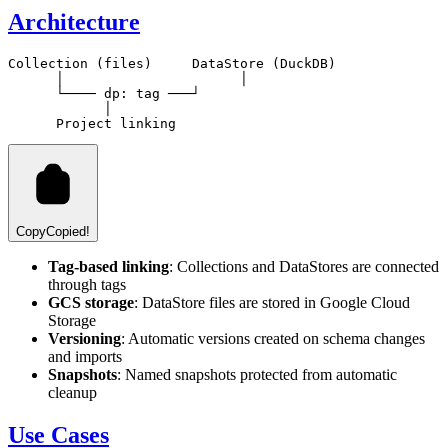
Architecture
Collection (files)     DataStore (DuckDB)

      │                      │

      └──── dp:
 tag ───┘

            │

Copy
Copied!
Tag-based linking
: Collections and DataStores are connected
through tags
GCS storage
: DataStore files are stored in Google Cloud
Storage
Versioning
: Automatic versions created on schema changes
and imports
Snapshots
: Named snapshots protected from automatic
cleanup
Use Cases