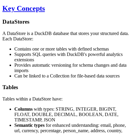
Key Concepts
DataStores
A DataStore is a DuckDB database that stores your structured data.
Each DataStore:
Contains one or more tables with defined schemas
Supports SQL queries with DuckDB's powerful analytics
extensions
Provides automatic versioning for schema changes and data
imports
Can be linked to a Collection for file-based data sources
Tables
Tables within a DataStore have:
Columns
with types: STRING, INTEGER, BIGINT,
FLOAT, DOUBLE, DECIMAL, BOOLEAN, DATE,
TIMESTAMP, JSON
Semantic types
for enhanced understanding: email, phone,
url, currency, percentage, person_name, address, country,