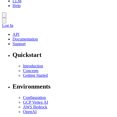
LLM
Help
Log In
API
Documentation
Support
Quickstart
Introduction
Concepts
Getting Started
Environments
Configuration
GCP Vertex AI
AWS Bedrock
OpenAI