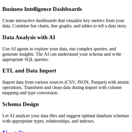
Business Intelligence Dashboards
Create interactive dashboards that visualize key metrics from your
data. Combine bar charts, line graphs, and tables to tell a data story.
Data Analysis with AI
Use AI agents to explore your data, run complex queries, and
generate insights. The AI can understand your schema and write
appropriate SQL queries.
ETL and Data Import
Import data from various sources (CSV, JSON, Parquet) with atomic
operations. Transform and clean data during import with column
mapping and type conversion.
Schema Design
Let AI analyze your data files and suggest optimal database schemas
with appropriate types, relationships, and indexes.