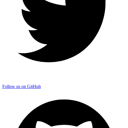
Follow us on GitHub