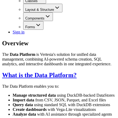
Classes
Layout & Structure
Components
Forms
Sign in
Overview
The
Data Platform
is Vertesia's solution for unified data
management, combining AI-powered schema creation, SQL
analytics, and interactive dashboards in one integrated experience.
What is the Data Platform?
The Data Platform enables you to:
Manage structured data
using DuckDB-backed DataStores
Import data
from CSV, JSON, Parquet, and Excel files
Query data
using standard SQL with DuckDB extensions
Create dashboards
with Vega-Lite visualizations
Analyze data
with AI assistance through specialized agents