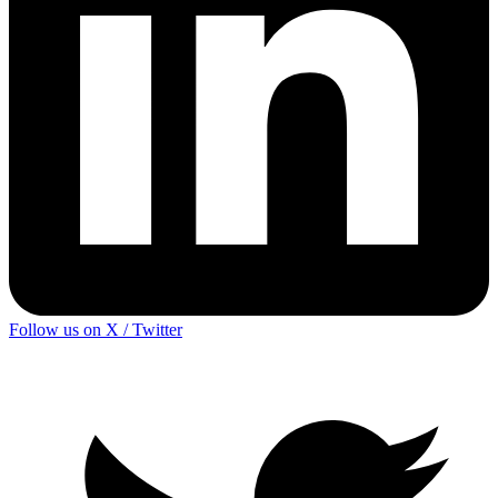
Follow us on X / Twitter