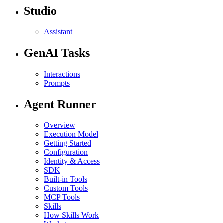
Studio
Assistant
GenAI Tasks
Interactions
Prompts
Agent Runner
Overview
Execution Model
Getting Started
Configuration
Identity & Access
SDK
Built-in Tools
Custom Tools
MCP Tools
Skills
How Skills Work