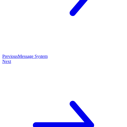
Previous
Message System
Next