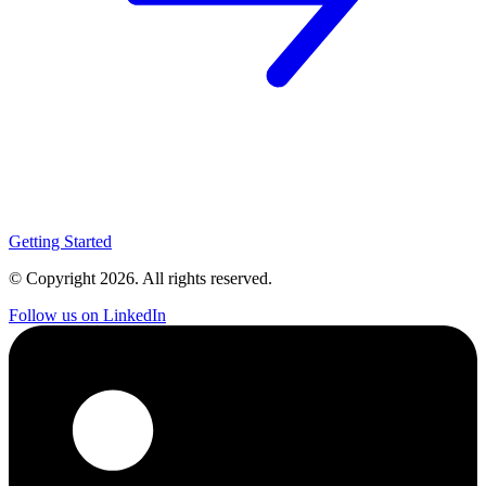
Getting Started
© Copyright
2026
. All rights reserved.
Follow us on LinkedIn