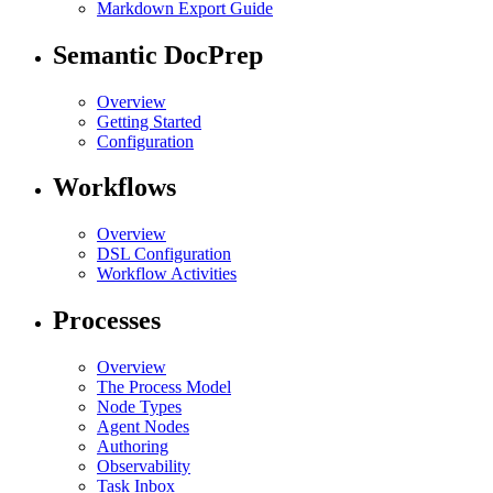
Markdown Export Guide
Semantic DocPrep
Overview
Getting Started
Configuration
Workflows
Overview
DSL Configuration
Workflow Activities
Processes
Overview
The Process Model
Node Types
Agent Nodes
Authoring
Observability
Task Inbox