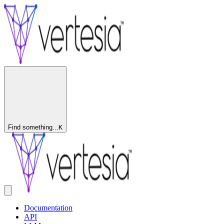
Find something...
K
Documentation
API