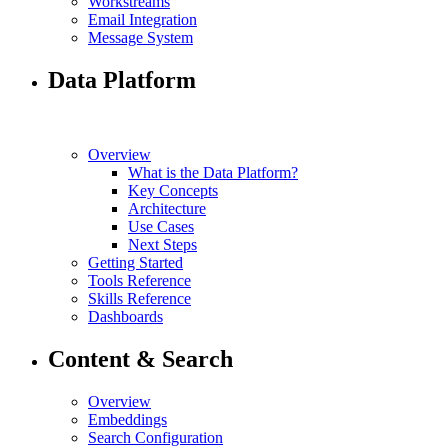
Workstreams
Email Integration
Message System
Data Platform
Overview
What is the Data Platform?
Key Concepts
Architecture
Use Cases
Next Steps
Getting Started
Tools Reference
Skills Reference
Dashboards
Content & Search
Overview
Embeddings
Search Configuration