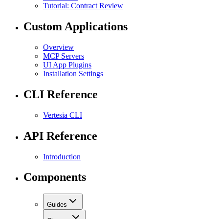
Tutorial: Contract Review
Custom Applications
Overview
MCP Servers
UI App Plugins
Installation Settings
CLI Reference
Vertesia CLI
API Reference
Introduction
Components
Guides