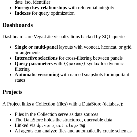
date_iso, identifier
Foreign key relationships
with referential integrity
Indexes
for query optimization
Dashboards
Dashboards are Vega-Lite visualizations backed by SQL queries:
Single or multi-panel
layouts with vconcat, hconcat, or grid
arrangements
Interactive selections
for cross-filtering between panels
Query parameters
with
syntax for dynamic
{{param}}
filtering
Automatic versioning
with named snapshots for important
states
Projects
A Project links a Collection (files) with a DataStore (database):
Files in the Collection serve as data sources
The DataStore holds the structured, queryable data
Linked via
tag
dp:<project-slug>
AI agents can analyze files and automatically create schemas